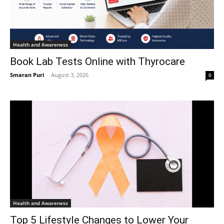
Health and Awareness
Book Lab Tests Online with Thyrocare
Smaran Puri
-
August 3, 2026
0
Health and Awareness
Top 5 Lifestyle Changes to Lower Your