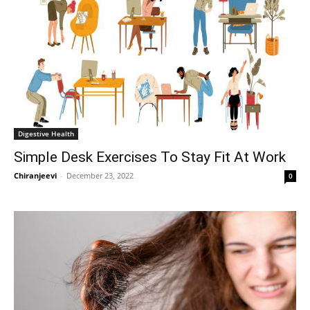
Digestive Health
Simple Desk Exercises To Stay Fit At Work
Chiranjeevi
-
December 23, 2022
0