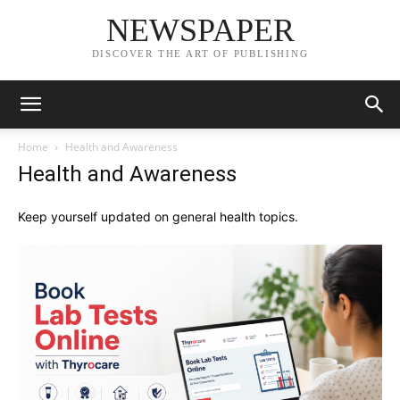
NEWSPAPER
DISCOVER THE ART OF PUBLISHING
Home
Health and Awareness
Health and Awareness
Keep yourself updated on general health topics.