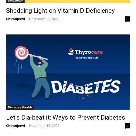
Deficiency
Shedding Light on Vitamin D Deficiency
Chiranjeevi
-
December 10, 2022
0
Diabetes Health
Let’s Dia-beat it: Ways to Prevent Diabetes
Chiranjeevi
-
November 12, 2022
0