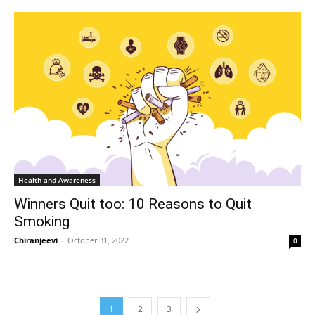
Health and Awareness
Winners Quit too: 10 Reasons to Quit
Smoking
Chiranjeevi
-
October 31, 2022
0
1
2
3