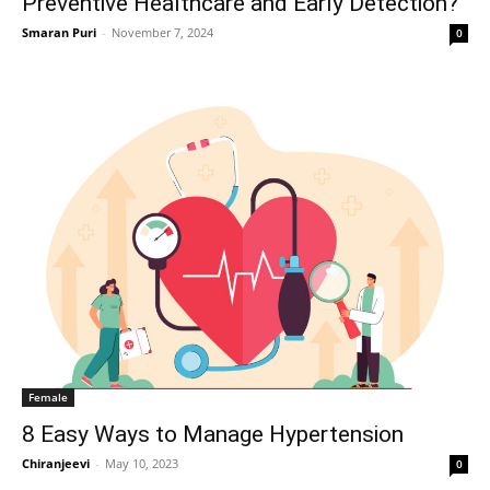
Preventive Healthcare and Early Detection?
Smaran Puri
-
November 7, 2024
0
Female
8 Easy Ways to Manage Hypertension
Chiranjeevi
-
May 10, 2023
0