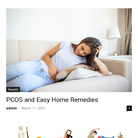
Health
PCOS and Easy Home Remedies
admin
-
March 11, 2023
0