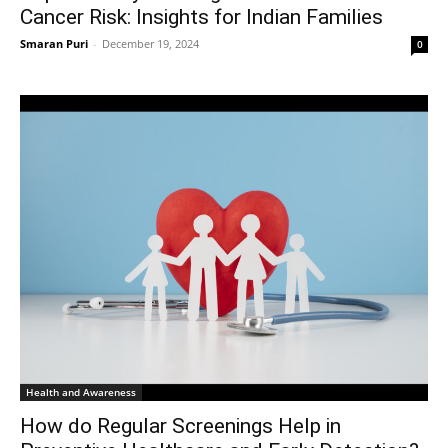
Cancer Risk: Insights for Indian Families
Smaran Puri
-
December 19, 2024
0
Health and Awareness
How do Regular Screenings Help in