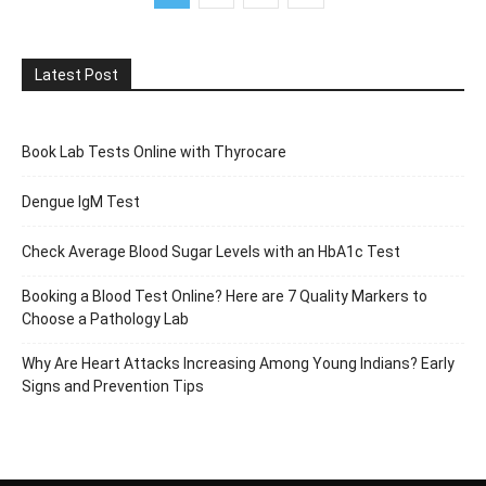
Latest Post
Book Lab Tests Online with Thyrocare
Dengue IgM Test
Check Average Blood Sugar Levels with an HbA1c Test
Booking a Blood Test Online? Here are 7 Quality Markers to
Choose a Pathology Lab
Why Are Heart Attacks Increasing Among Young Indians? Early
Signs and Prevention Tips