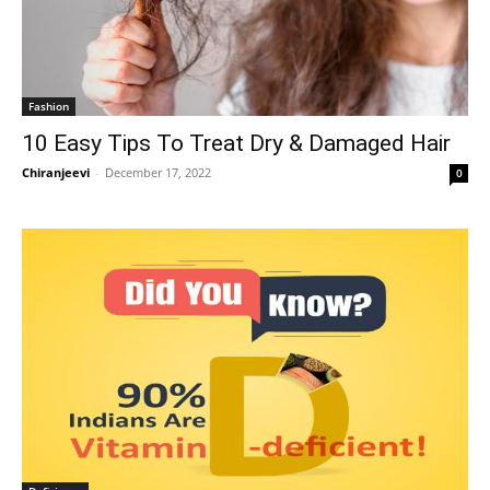
Fashion
10 Easy Tips To Treat Dry & Damaged Hair
Chiranjeevi
-
December 17, 2022
0