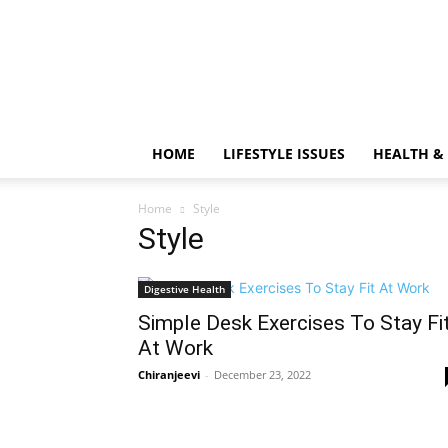
HOME
LIFESTYLE ISSUES
HEALTH &
Home
Style
Style
Digestive Health
Simple Desk Exercises To Stay Fi
At Work
Chiranjeevi
-
December 23, 2022