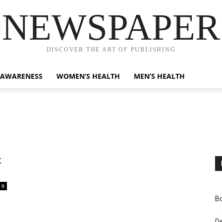
NEWSPAPER
DISCOVER THE ART OF PUBLISHING
 AWARENESS
WOMEN’S HEALTH
MEN’S HEALTH
t
0
Bo
D