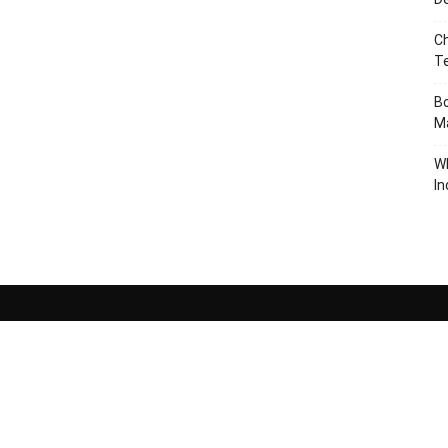
Ch
T
Bo
Ma
W
In