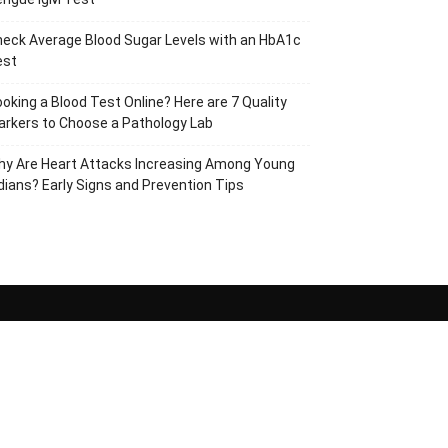
eck Average Blood Sugar Levels with an HbA1c
est
oking a Blood Test Online? Here are 7 Quality
rkers to Choose a Pathology Lab
hy Are Heart Attacks Increasing Among Young
dians? Early Signs and Prevention Tips