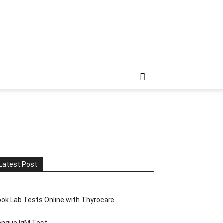
Latest Post
ok Lab Tests Online with Thyrocare
engue IgM Test