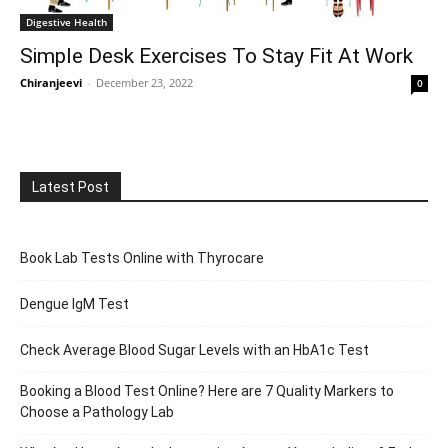
Digestive Health
Simple Desk Exercises To Stay Fit At Work
Chiranjeevi
-
December 23, 2022
0
Latest Post
Book Lab Tests Online with Thyrocare
Dengue IgM Test
Check Average Blood Sugar Levels with an HbA1c Test
Booking a Blood Test Online? Here are 7 Quality Markers to
Choose a Pathology Lab