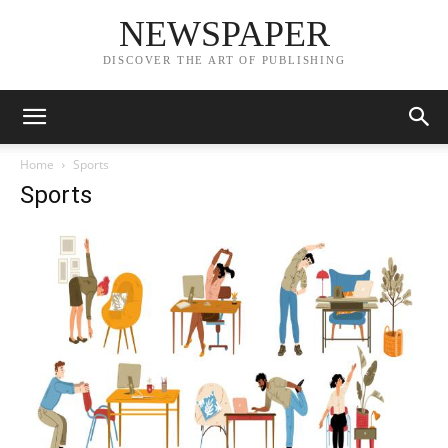
NEWSPAPER
DISCOVER THE ART OF PUBLISHING
Home
Sports
Sports