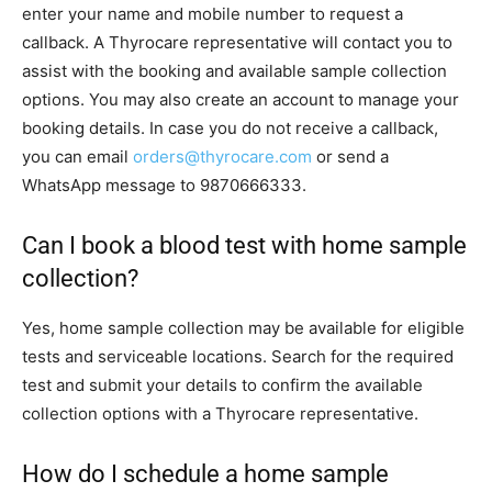
enter your name and mobile number to request a
callback. A Thyrocare representative will contact you to
assist with the booking and available sample collection
options. You may also create an account to manage your
booking details. In case you do not receive a callback,
you can email
orders@thyrocare.com
or send a
WhatsApp message to 9870666333.
Can I book a blood test with home sample
collection?
Yes, home sample collection may be available for eligible
tests and serviceable locations. Search for the required
test and submit your details to confirm the available
collection options with a Thyrocare representative.
How do I schedule a home sample