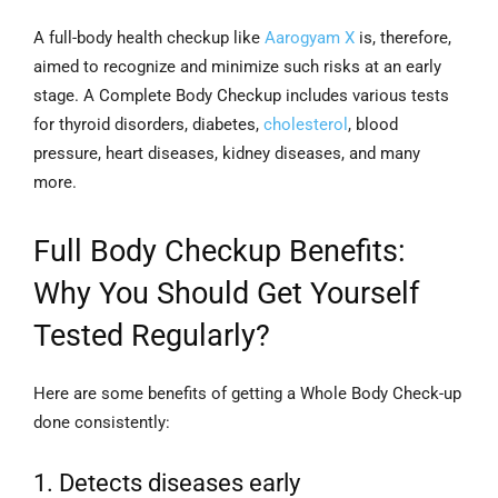
A full-body health checkup like
Aarogyam X
is, therefore,
aimed to recognize and minimize such risks at an early
stage. A Complete Body Checkup includes various tests
for thyroid disorders, diabetes,
cholesterol
, blood
pressure, heart diseases, kidney diseases, and many
more.
Full Body Checkup Benefits:
Why You Should Get Yourself
Tested Regularly?
Here are some benefits of getting a Whole Body Check-up
done consistently:
1. Detects diseases early