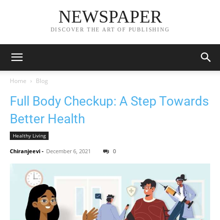
NEWSPAPER
DISCOVER THE ART OF PUBLISHING
Home
Blog
Full Body Checkup: A Step Towards
Better Health
Healthy Living
Chiranjeevi
-
December 6, 2021
0