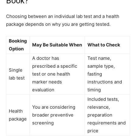
Book?
Choosing between an individual lab test and a health
package depends on why you are getting tested.
Booking
May Be Suitable When
What to Check
Option
A doctor has
Test name,
prescribed a specific
sample type,
Single
test or one health
fasting
lab test
marker needs
instructions and
evaluation
timing
Included tests,
You are considering
relevance,
Health
broader preventive
preparation
package
screening
requirements and
price