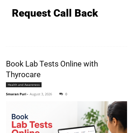
Request Call Back
Book Lab Tests Online with
Thyrocare
Health and Awareness
Smaran Puri
-
August 3, 2026
0