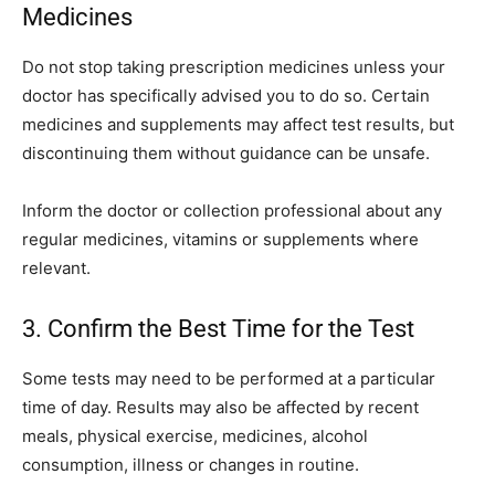
Medicines
Do not stop taking prescription medicines unless your
doctor has specifically advised you to do so. Certain
medicines and supplements may affect test results, but
discontinuing them without guidance can be unsafe.
Inform the doctor or collection professional about any
regular medicines, vitamins or supplements where
relevant.
3. Confirm the Best Time for the Test
Some tests may need to be performed at a particular
time of day. Results may also be affected by recent
meals, physical exercise, medicines, alcohol
consumption, illness or changes in routine.