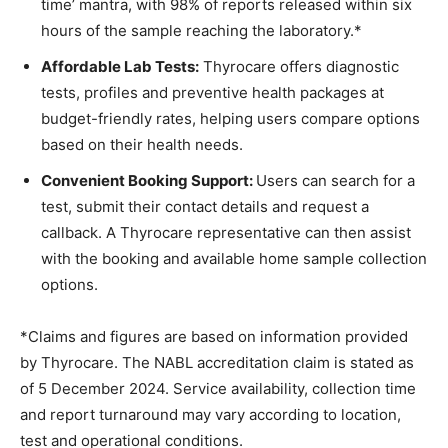
time’ mantra, with 98% of reports released within six
hours of the sample reaching the laboratory.*
Affordable Lab Tests:
Thyrocare offers diagnostic
tests, profiles and preventive health packages at
budget-friendly rates, helping users compare options
based on their health needs.
Convenient Booking Support:
Users can search for a
test, submit their contact details and request a
callback. A Thyrocare representative can then assist
with the booking and available home sample collection
options.
*Claims and figures are based on information provided
by Thyrocare. The NABL accreditation claim is stated as
of 5 December 2024. Service availability, collection time
and report turnaround may vary according to location,
test and operational conditions.