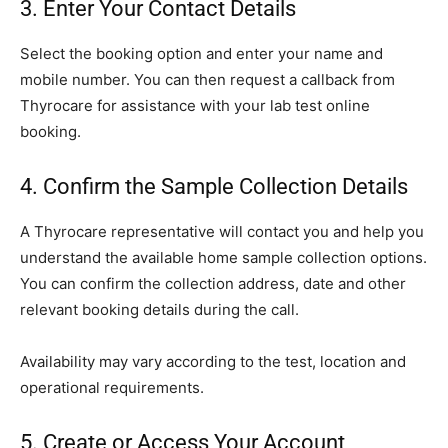
3. Enter Your Contact Details
Select the booking option and enter your name and
mobile number. You can then request a callback from
Thyrocare for assistance with your lab test online
booking.
4. Confirm the Sample Collection Details
A Thyrocare representative will contact you and help you
understand the available home sample collection options.
You can confirm the collection address, date and other
relevant booking details during the call.
Availability may vary according to the test, location and
operational requirements.
5. Create or Access Your Account