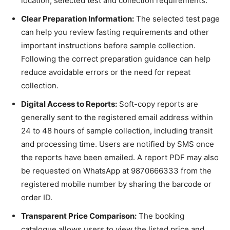
location, selected test and collection requirements.
Clear Preparation Information:
The selected test page
can help you review fasting requirements and other
important instructions before sample collection.
Following the correct preparation guidance can help
reduce avoidable errors or the need for repeat
collection.
Digital Access to Reports:
Soft-copy reports are
generally sent to the registered email address within
24 to 48 hours of sample collection, including transit
and processing time. Users are notified by SMS once
the reports have been emailed. A report PDF may also
be requested on WhatsApp at 9870666333 from the
registered mobile number by sharing the barcode or
order ID.
Transparent Price Comparison:
The booking
catalogue allows users to view the listed price and