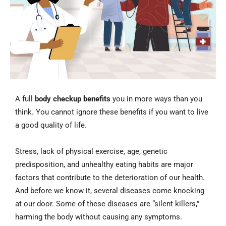
A full
body checkup benefits
you in more ways than you
think. You cannot ignore these benefits if you want to live
a good quality of life.
Stress, lack of physical exercise, age, genetic
predisposition, and unhealthy eating habits are major
factors that contribute to the deterioration of our health.
And before we know it, several diseases come knocking
at our door. Some of these diseases are “silent killers,”
harming the body without causing any symptoms.