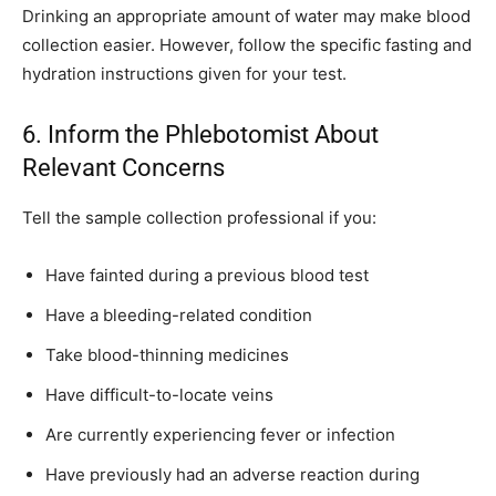
Drinking an appropriate amount of water may make blood
collection easier. However, follow the specific fasting and
hydration instructions given for your test.
6. Inform the Phlebotomist About
Relevant Concerns
Tell the sample collection professional if you:
Have fainted during a previous blood test
Have a bleeding-related condition
Take blood-thinning medicines
Have difficult-to-locate veins
Are currently experiencing fever or infection
Have previously had an adverse reaction during