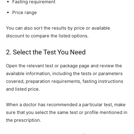
Fasting requirement
Price range
You can also sort the results by price or available
discount to compare the listed options.
2. Select the Test You Need
Open the relevant test or package page and review the
available information, including the tests or parameters
covered, preparation requirements, fasting instructions
and listed price.
When a doctor has recommended a particular test, make
sure that you select the same test or profile mentioned in
the prescription.