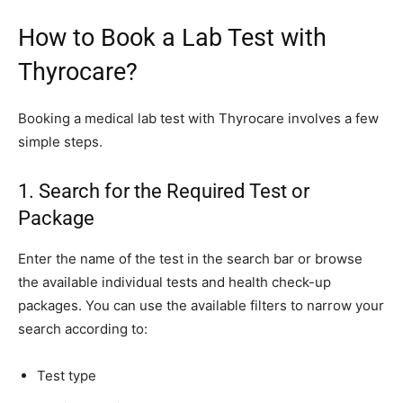
How to Book a Lab Test with
Thyrocare?
Booking a medical lab test with Thyrocare involves a few
simple steps.
1. Search for the Required Test or
Package
Enter the name of the test in the search bar or browse
the available individual tests and health check-up
packages. You can use the available filters to narrow your
search according to:
Test type