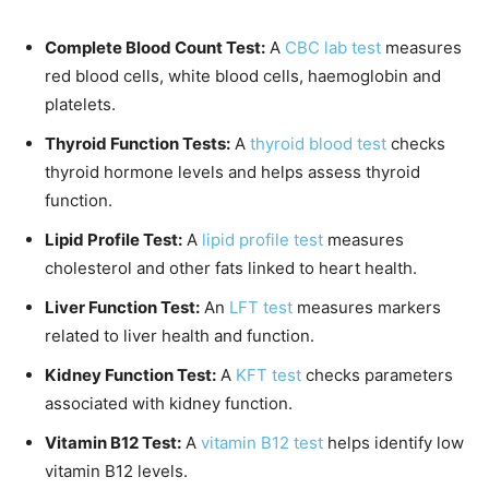
Complete Blood Count Test:
A
CBC lab test
measures
red blood cells, white blood cells, haemoglobin and
platelets.
Thyroid Function Tests:
A
thyroid blood test
checks
thyroid hormone levels and helps assess thyroid
function.
Lipid Profile Test:
A
lipid profile test
measures
cholesterol and other fats linked to heart health.
Liver Function Test:
An
LFT test
measures markers
related to liver health and function.
Kidney Function Test:
A
KFT test
checks parameters
associated with kidney function.
Vitamin B12 Test:
A
vitamin B12 test
helps identify low
vitamin B12 levels.