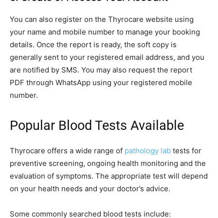
You can also register on the Thyrocare website using
your name and mobile number to manage your booking
details. Once the report is ready, the soft copy is
generally sent to your registered email address, and you
are notified by SMS. You may also request the report
PDF through WhatsApp using your registered mobile
number.
Popular Blood Tests Available
Thyrocare offers a wide range of
pathology lab
tests for
preventive screening, ongoing health monitoring and the
evaluation of symptoms. The appropriate test will depend
on your health needs and your doctor’s advice.
Some commonly searched blood tests include: