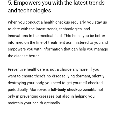
5. Empowers you with the latest trends
and technologies
When you conduct a health checkup regularly, you stay up
to date with the latest trends, technologies, and
innovations in the medical field. This helps you be better
informed on the line of treatment administered to you and
empowers you with information that can help you manage
the disease better.
Preventive healthcare is not a choice anymore. If you
want to ensure there’s no disease lying dormant, silently
destroying your body, you need to get yourself checked
periodically. Moreover, a
full-body checkup benefits
not
only in preventing diseases but also in helping you
maintain your health optimally.