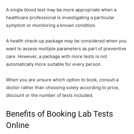
A single blood test may be more appropriate when a
healthcare professional is investigating a particular
symptom or monitoring a known condition.
A health check-up package may be considered when you
want to assess multiple parameters as part of preventive
care. However, a package with more tests is not
automatically more suitable for every person.
When you are unsure which option to book, consult a
doctor rather than choosing solely according to price,
discount or the number of tests included.
Benefits of Booking Lab Tests
Online