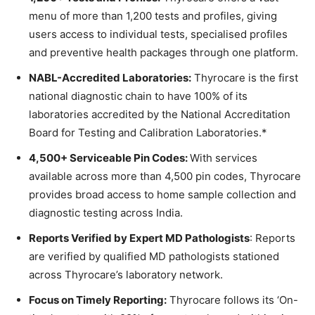
menu of more than 1,200 tests and profiles, giving
users access to individual tests, specialised profiles
and preventive health packages through one platform.
NABL-Accredited Laboratories:
Thyrocare is the first
national diagnostic chain to have 100% of its
laboratories accredited by the National Accreditation
Board for Testing and Calibration Laboratories.*
4,500+ Serviceable Pin Codes:
With services
available across more than 4,500 pin codes, Thyrocare
provides broad access to home sample collection and
diagnostic testing across India.
Reports Verified by Expert MD Pathologists
: Reports
are verified by qualified MD pathologists stationed
across Thyrocare’s laboratory network.
Focus on Timely Reporting:
Thyrocare follows its ‘On-