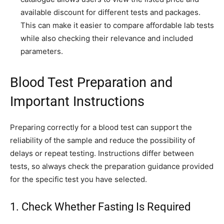
available discount for different tests and packages.
This can make it easier to compare affordable lab tests
while also checking their relevance and included
parameters.
Blood Test Preparation and
Important Instructions
Preparing correctly for a blood test can support the
reliability of the sample and reduce the possibility of
delays or repeat testing. Instructions differ between
tests, so always check the preparation guidance provided
for the specific test you have selected.
1. Check Whether Fasting Is Required