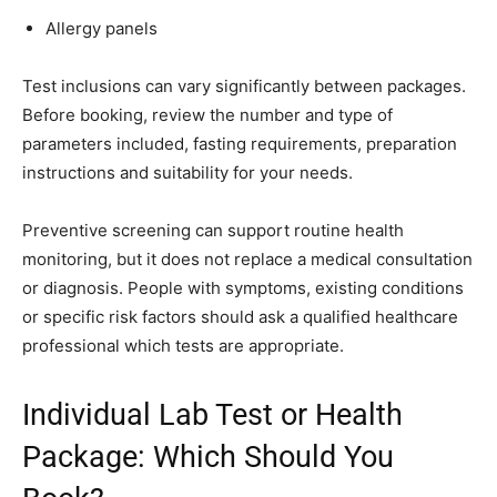
Allergy panels
Test inclusions can vary significantly between packages.
Before booking, review the number and type of
parameters included, fasting requirements, preparation
instructions and suitability for your needs.
Preventive screening can support routine health
monitoring, but it does not replace a medical consultation
or diagnosis. People with symptoms, existing conditions
or specific risk factors should ask a qualified healthcare
professional which tests are appropriate.
Individual Lab Test or Health
Package: Which Should You