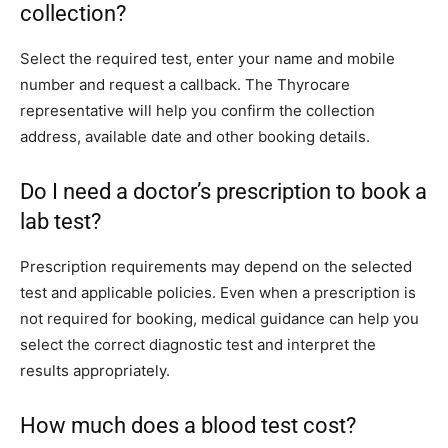
collection?
Select the required test, enter your name and mobile
number and request a callback. The Thyrocare
representative will help you confirm the collection
address, available date and other booking details.
Do I need a doctor’s prescription to book a
lab test?
Prescription requirements may depend on the selected
test and applicable policies. Even when a prescription is
not required for booking, medical guidance can help you
select the correct diagnostic test and interpret the
results appropriately.
How much does a blood test cost?