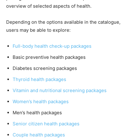
overview of selected aspects of health.
Depending on the options available in the catalogue,
users may be able to explore:
Full-body health check-up packages
Basic preventive health packages
Diabetes screening packages
Thyroid health packages
Vitamin and nutritional screening packages
Women’s health packages
Men’s health packages
Senior citizen health packages
Couple health packages