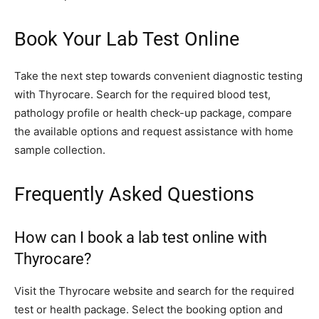
Book Your Lab Test Online
Take the next step towards convenient diagnostic testing
with Thyrocare. Search for the required blood test,
pathology profile or health check-up package, compare
the available options and request assistance with home
sample collection.
Frequently Asked Questions
How can I book a lab test online with
Thyrocare?
Visit the Thyrocare website and search for the required
test or health package. Select the booking option and