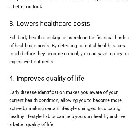
a better outlook.
3. Lowers healthcare costs
Full body health checkup helps reduce the financial burden
of healthcare costs. By detecting potential health issues
much before they become critical, you can save money on
expensive treatments.
4. Improves quality of life
Early disease identification makes you aware of your
current health condition, allowing you to become more
active by making certain lifestyle changes. Inculcating
healthy lifestyle habits can help you stay healthy and live
a better quality of life.