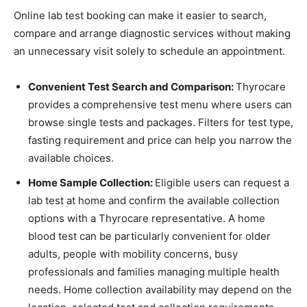
Online lab test booking can make it easier to search,
compare and arrange diagnostic services without making
an unnecessary visit solely to schedule an appointment.
Convenient Test Search and Comparison:
Thyrocare
provides a comprehensive test menu where users can
browse single tests and packages. Filters for test type,
fasting requirement and price can help you narrow the
available choices.
Home Sample Collection:
Eligible users can request a
lab test at home and confirm the available collection
options with a Thyrocare representative. A home
blood test can be particularly convenient for older
adults, people with mobility concerns, busy
professionals and families managing multiple health
needs. Home collection availability may depend on the