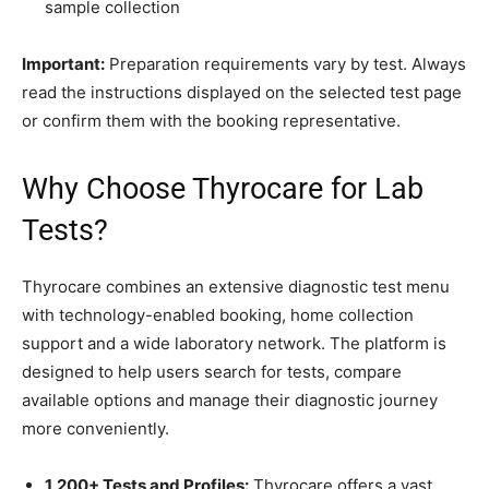
sample collection
Important:
Preparation requirements vary by test. Always
read the instructions displayed on the selected test page
or confirm them with the booking representative.
Why Choose Thyrocare for Lab
Tests?
Thyrocare combines an extensive diagnostic test menu
with technology-enabled booking, home collection
support and a wide laboratory network. The platform is
designed to help users search for tests, compare
available options and manage their diagnostic journey
more conveniently.
1,200+ Tests and Profiles:
Thyrocare offers a vast