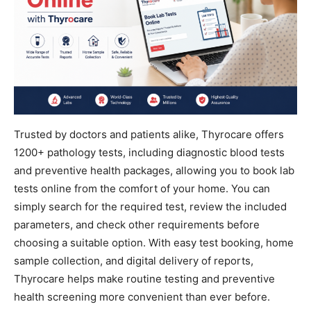
Trusted by doctors and patients alike, Thyrocare offers
1200+ pathology tests, including diagnostic blood tests
and preventive health packages, allowing you to book lab
tests online from the comfort of your home. You can
simply search for the required test, review the included
parameters, and check other requirements before
choosing a suitable option. With easy test booking, home
sample collection, and digital delivery of reports,
Thyrocare helps make routine testing and preventive
health screening more convenient than ever before.