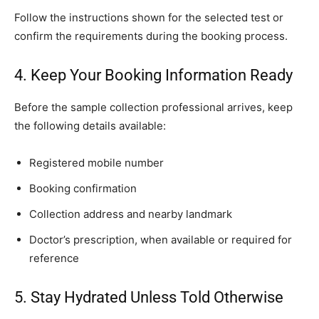
Follow the instructions shown for the selected test or
confirm the requirements during the booking process.
4. Keep Your Booking Information Ready
Before the sample collection professional arrives, keep
the following details available:
Registered mobile number
Booking confirmation
Collection address and nearby landmark
Doctor’s prescription, when available or required for
reference
5. Stay Hydrated Unless Told Otherwise