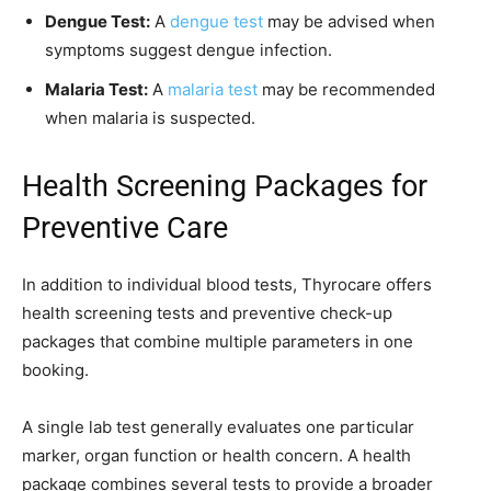
Dengue Test:
A
dengue test
may be advised when
symptoms suggest dengue infection.
Malaria Test:
A
malaria test
may be recommended
when malaria is suspected.
Health Screening Packages for
Preventive Care
In addition to individual blood tests, Thyrocare offers
health screening tests and preventive check-up
packages that combine multiple parameters in one
booking.
A single lab test generally evaluates one particular
marker, organ function or health concern. A health
package combines several tests to provide a broader