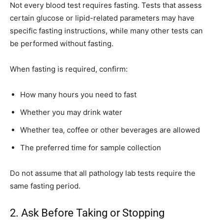
Not every blood test requires fasting. Tests that assess
certain glucose or lipid-related parameters may have
specific fasting instructions, while many other tests can
be performed without fasting.
When fasting is required, confirm:
How many hours you need to fast
Whether you may drink water
Whether tea, coffee or other beverages are allowed
The preferred time for sample collection
Do not assume that all pathology lab tests require the
same fasting period.
2. Ask Before Taking or Stopping