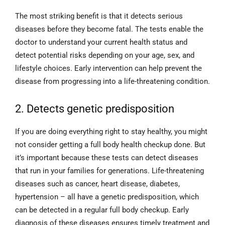
The most striking benefit is that it detects serious
diseases before they become fatal. The tests enable the
doctor to understand your current health status and
detect potential risks depending on your age, sex, and
lifestyle choices. Early intervention can help prevent the
disease from progressing into a life-threatening condition.
2. Detects genetic predisposition
If you are doing everything right to stay healthy, you might
not consider getting a full body health checkup done. But
it’s important because these tests can detect diseases
that run in your families for generations. Life-threatening
diseases such as cancer, heart disease, diabetes,
hypertension – all have a genetic predisposition, which
can be detected in a regular full body checkup. Early
diagnosis of these diseases ensures timely treatment and