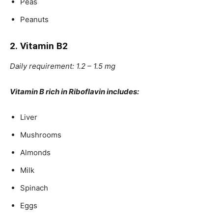
Peas
Peanuts
2. Vitamin B2
Daily requirement: 1.2 – 1.5 mg
Vitamin B rich in Riboflavin includes:
Liver
Mushrooms
Almonds
Milk
Spinach
Eggs