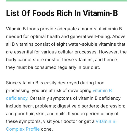
List Of Foods Rich In Vitamin-B
Vitamin B foods provide adequate amounts of vitamin B
needed for optimal health and general well-being. Above
all B vitamins consist of eight water-soluble vitamins that
are essential for various cellular processes. However, the
body cannot store most of these vitamins, and hence
they must be consumed regularly in our diet.
Since vitamin B is easily destroyed during food
processing, you are at risk of developing
vitamin B
deficiency
. Certainly symptoms of vitamin B deficiency
include heart problems; digestive disorders; depression;
and poor hair, skin, and nails. If you experience any of
these symptoms, visit your doctor or get a
Vitamin B
Complex Profile
done.