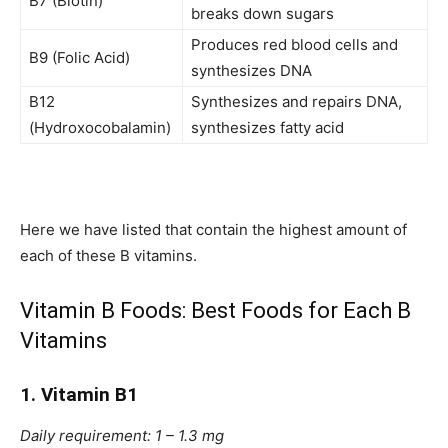
B7 (Biotin)
breaks down sugars
Produces red blood cells and
B9 (Folic Acid)
synthesizes DNA
B12
Synthesizes and repairs DNA,
(Hydroxocobalamin)
synthesizes fatty acid
Here we have listed that contain the highest amount of
each of these B vitamins.
Vitamin B Foods: Best Foods for Each B
Vitamins
1. Vitamin B1
Daily requirement: 1 – 1.3 mg