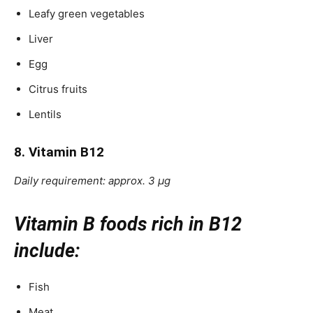
Leafy green vegetables
Liver
Egg
Citrus fruits
Lentils
8. Vitamin B12
Daily requirement: approx. 3 μg
Vitamin B foods rich in B12
include:
Fish
Meat