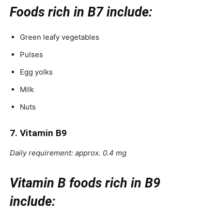
Foods rich in B7 include:
Green leafy vegetables
Pulses
Egg yolks
Milk
Nuts
7. Vitamin B9
Daily requirement: approx. 0.4 mg
Vitamin B foods rich in B9
include: