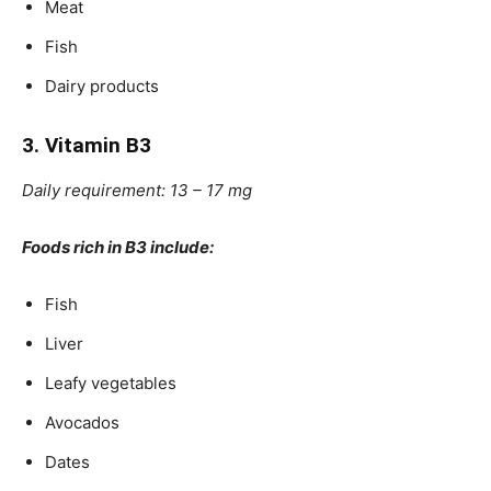
Meat
Fish
Dairy products
3. Vitamin B3
Daily requirement: 13 – 17 mg
Foods rich in B3 include:
Fish
Liver
Leafy vegetables
Avocados
Dates