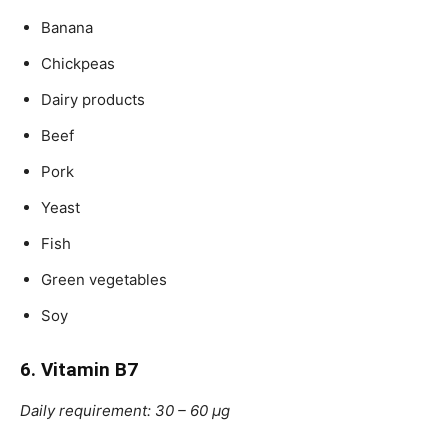
Banana
Chickpeas
Dairy products
Beef
Pork
Yeast
Fish
Green vegetables
Soy
6. Vitamin B7
Daily requirement: 30 – 60 μg