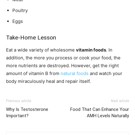
Poultry
Eggs
Take-Home Lesson
Eat a wide variety of wholesome
vitamin foods
. In
addition, the more you process or cook your food, the
more nutrients are destroyed. However, get the right
amount of vitamin B from
natural foods
and watch your
body miraculously heal and repair itself.
Previous article
Next article
Why Is Testosterone
Food That Can Enhance Your
Important?
AMH Levels Naturally