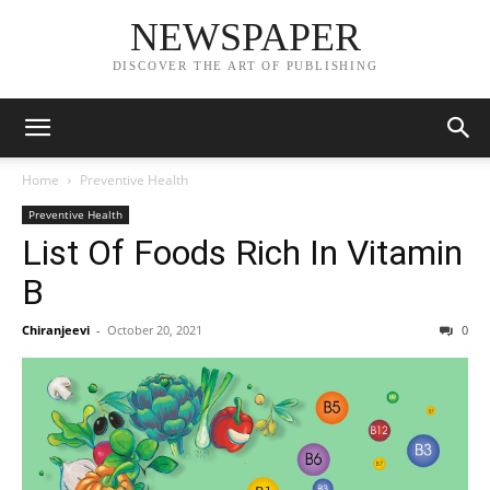
NEWSPAPER
DISCOVER THE ART OF PUBLISHING
Home
Preventive Health
Preventive Health
List Of Foods Rich In Vitamin
B
Chiranjeevi
-
October 20, 2021
0