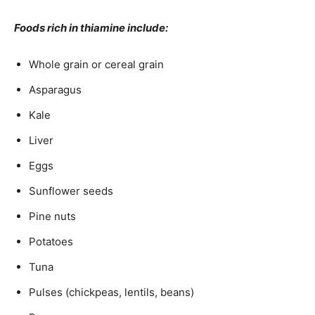
Foods rich in thiamine include:
Whole grain or cereal grain
Asparagus
Kale
Liver
Eggs
Sunflower seeds
Pine nuts
Potatoes
Tuna
Pulses (chickpeas, lentils, beans)