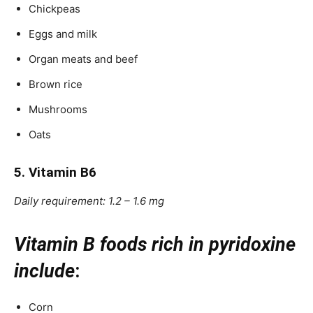
Chickpeas
Eggs and milk
Organ meats and beef
Brown rice
Mushrooms
Oats
5. Vitamin B6
Daily requirement: 1.2 – 1.6 mg
Vitamin B foods rich in pyridoxine
include
:
Corn