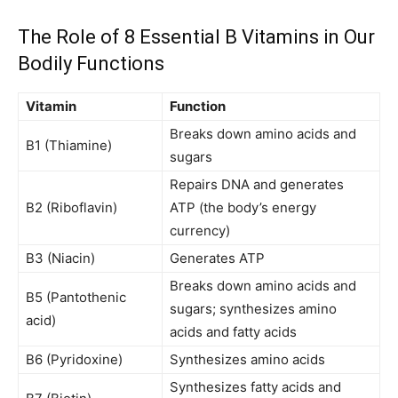
The Role of 8 Essential B Vitamins in Our
Bodily Functions
Vitamin
Function
Breaks down amino acids and
B1 (Thiamine)
sugars
Repairs DNA and generates
B2 (Riboflavin)
ATP (the body’s energy
currency)
B3 (Niacin)
Generates ATP
Breaks down amino acids and
B5 (Pantothenic
sugars; synthesizes amino
acid)
acids and fatty acids
B6 (Pyridoxine)
Synthesizes amino acids
Synthesizes fatty acids and