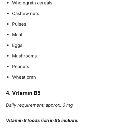
Wholegrain cereals
Cashew nuts
Pulses
Meat
Eggs
Mushrooms
Peanuts
Wheat bran
4. Vitamin B5
Daily requirement: approx. 6 mg
Vitamin B foods rich in B5 include: