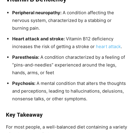
Peripheral neuropathy:
A condition affecting the
nervous system, characterized by a stabbing or
burning pain.
Heart attack and stroke:
Vitamin B12 deficiency
increases the risk of getting a stroke or
heart attack
.
Paresthesia:
A condition characterized by a feeling of
“pins-and-needles” experienced around the legs,
hands, arms, or feet
Psychosis:
A mental condition that alters the thoughts
and perceptions, leading to hallucinations, delusions,
nonsense talks, or other symptoms.
Key Takeaway
For most people, a well-balanced diet containing a variety