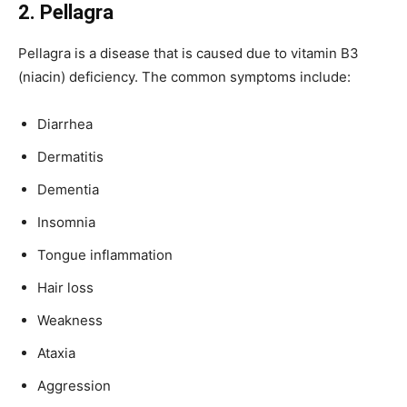
2. Pellagra
Pellagra is a disease that is caused due to vitamin B3
(niacin) deficiency. The common symptoms include:
Diarrhea
Dermatitis
Dementia
Insomnia
Tongue inflammation
Hair loss
Weakness
Ataxia
Aggression