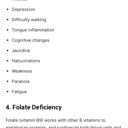
Depression
Difficulty walking
Tongue inflammation
Cognitive changes
Jaundice
Hallucinations
Weakness
Paranoia
Fatigue
4. Folate Deficiency
Folate (vitamin B9) works with other B vitamins to
metabolize proteins, and synthesize both blood cells and