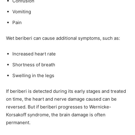
Confusion
Vomiting
Pain
Wet beriberi can cause additional symptoms, such as:
Increased heart rate
Shortness of breath
Swelling in the legs
If beriberi is detected during its early stages and treated
on time, the heart and nerve damage caused can be
reversed. But if beriberi progresses to Wernicke-
Korsakoff syndrome, the brain damage is often
permanent.