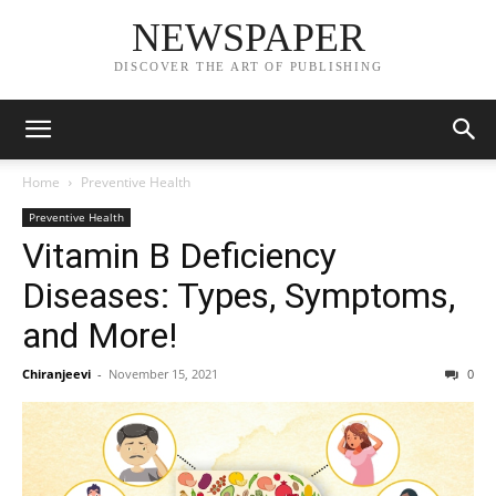
NEWSPAPER
DISCOVER THE ART OF PUBLISHING
Home
Preventive Health
Preventive Health
Vitamin B Deficiency
Diseases: Types, Symptoms,
and More!
Chiranjeevi
-
November 15, 2021
0