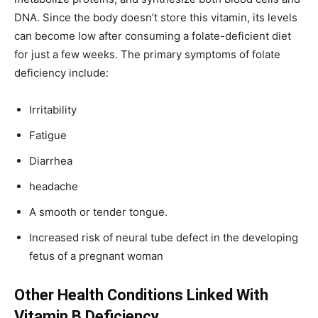
DNA. Since the body doesn’t store this vitamin, its levels
can become low after consuming a folate-deficient diet
for just a few weeks. The primary symptoms of folate
deficiency include:
Irritability
Fatigue
Diarrhea
headache
A smooth or tender tongue.
Increased risk of neural tube defect in the developing
fetus of a pregnant woman
Other Health Conditions Linked With
Vitamin B Deficiency