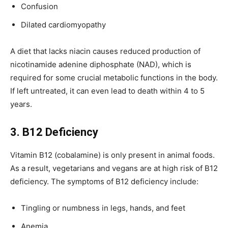
Confusion
Dilated cardiomyopathy
A diet that lacks niacin causes reduced production of
nicotinamide adenine diphosphate (NAD), which is
required for some crucial metabolic functions in the body.
If left untreated, it can even lead to death within 4 to 5
years.
3. B12 Deficiency
Vitamin B12 (cobalamine) is only present in animal foods.
As a result, vegetarians and vegans are at high risk of B12
deficiency. The symptoms of B12 deficiency include:
Tingling or numbness in legs, hands, and feet
Anemia