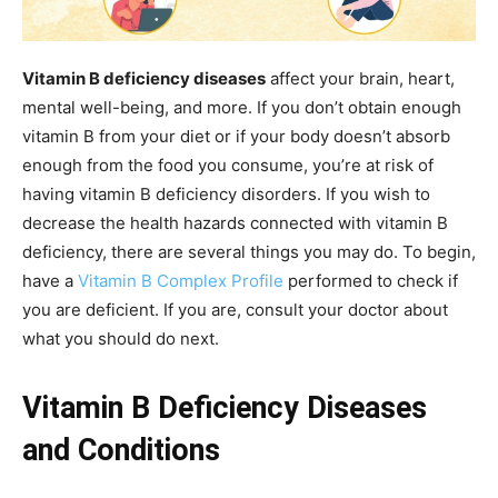
Vitamin B deficiency diseases
affect your brain, heart,
mental well-being, and more. If you don’t obtain enough
vitamin B from your diet or if your body doesn’t absorb
enough from the food you consume, you’re at risk of
having vitamin B deficiency disorders. If you wish to
decrease the health hazards connected with vitamin B
deficiency, there are several things you may do. To begin,
have a
Vitamin B Complex Profile
performed to check if
you are deficient. If you are, consult your doctor about
what you should do next.
Vitamin B Deficiency Diseases
and Conditions