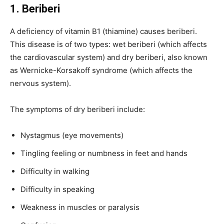
1. Beriberi
A deficiency of vitamin B1 (thiamine) causes beriberi.
This disease is of two types: wet beriberi (which affects
the cardiovascular system) and dry beriberi, also known
as Wernicke-Korsakoff syndrome (which affects the
nervous system).
The symptoms of dry beriberi include:
Nystagmus (eye movements)
Tingling feeling or numbness in feet and hands
Difficulty in walking
Difficulty in speaking
Weakness in muscles or paralysis