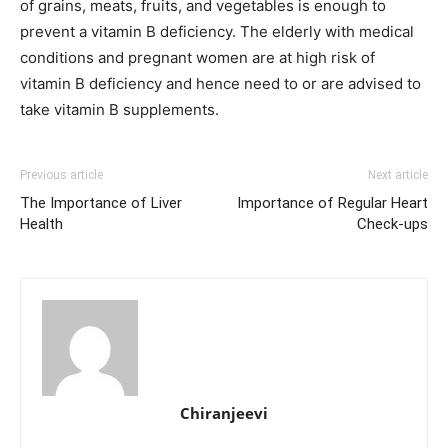
of grains, meats, fruits, and vegetables is enough to
prevent a vitamin B deficiency. The elderly with medical
conditions and pregnant women are at high risk of
vitamin B deficiency and hence need to or are advised to
take vitamin B supplements.
Previous article
Next article
The Importance of Liver
Importance of Regular Heart
Health
Check-ups
Chiranjeevi