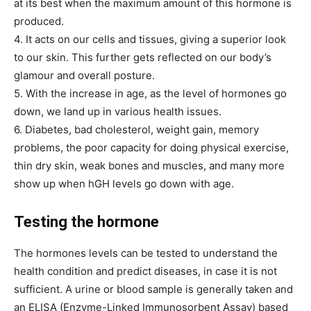
at its best when the maximum amount of this hormone is
produced.
4. It acts on our cells and tissues, giving a superior look
to our skin. This further gets reflected on our body’s
glamour and overall posture.
5. With the increase in age, as the level of hormones go
down, we land up in various health issues.
6. Diabetes, bad cholesterol, weight gain, memory
problems, the poor capacity for doing physical exercise,
thin dry skin, weak bones and muscles, and many more
show up when hGH levels go down with age.
Testing the hormone
The hormones levels can be tested to understand the
health condition and predict diseases, in case it is not
sufficient. A urine or blood sample is generally taken and
an ELISA (Enzyme-Linked Immunosorbent Assay) based