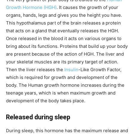
Growth Hormone (HGH)
. It causes the growth of your
organs, hands, legs and gives you the height you have.
This hypothalamus part of the brain releases a protein
that acts on a gland that eventually releases the HGH.
Once released in the blood it acts on various organs to
bring about its functions. Proteins that build up your body
are present because of the action of HGH. The liver and
your skeletal muscles are its primary target of action.
Then the liver releases the
Insulin
-Like Growth Factor,
which is required for growth and development of the
body. The Human growth hormone increases during the
teenage years, which is when maximum growth and
development of the body takes place.
Released during sleep
During sleep, this hormone has the maximum release and