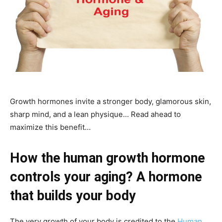
Growth hormones invite a stronger body, glamorous skin,
sharp mind, and a lean physique… Read ahead to
maximize this benefit…
How the human growth hormone
controls your aging? A hormone
that builds your body
The very growth of your body is credited to the
Human