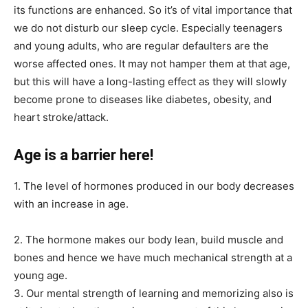
its functions are enhanced. So it’s of vital importance that
we do not disturb our sleep cycle. Especially teenagers
and young adults, who are regular defaulters are the
worse affected ones. It may not hamper them at that age,
but this will have a long-lasting effect as they will slowly
become prone to diseases like diabetes, obesity, and
heart stroke/attack.
Age is a barrier here!
1. The level of hormones produced in our body decreases
with an increase in age.
2. The hormone makes our body lean, build muscle and
bones and hence we have much mechanical strength at a
young age.
3. Our mental strength of learning and memorizing also is