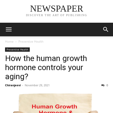
NEWSPAPER
DISCOVER THE ART OF PUBLISHING
Home
Preventive Health
Preventive Health
How the human growth
hormone controls your
aging?
Chiranjeevi
-
November 29, 2021
0