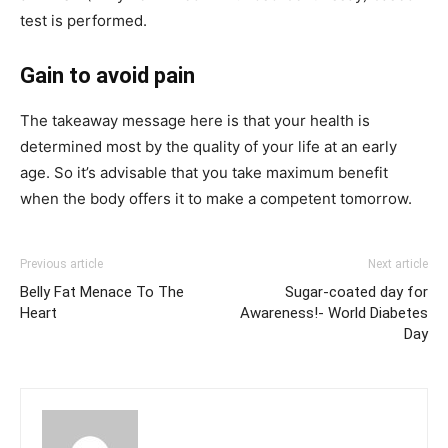
test is performed.
Gain to avoid pain
The takeaway message here is that your health is
determined most by the quality of your life at an early
age. So it’s advisable that you take maximum benefit
when the body offers it to make a competent tomorrow.
Previous article
Next article
Belly Fat Menace To The
Sugar-coated day for
Heart
Awareness!- World Diabetes
Day