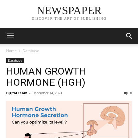
NEWSPAPER
DISCOVER THE ART OF PUBLISHING
Home
Database
Database
HUMAN GROWTH
HORMONE (HGH)
Digital Team
-
December 14, 2021
0