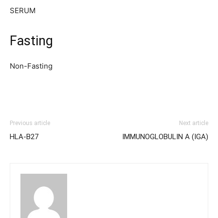
SERUM
Fasting
Non-Fasting
Previous article
Next article
HLA-B27
IMMUNOGLOBULIN A (IGA)