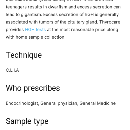
teenagers results in dwarfism and excess secretion can
lead to gigantism. Excess secretion of hGH is generally
associated with tumors of the pituitary gland. Thyrocare
provides
HGH tests
at the most reasonable price along
with home sample collection.
Technique
C.L.I.A
Who prescribes
Endocrinologist, General physician, General Medicine
Sample type