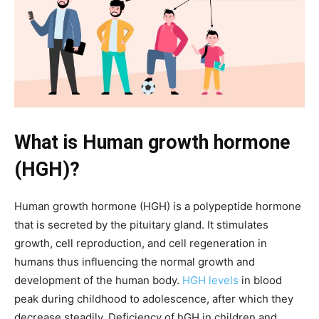
What is Human growth hormone
(HGH)?
Human growth hormone (HGH) is a polypeptide hormone
that is secreted by the pituitary gland. It stimulates
growth, cell reproduction, and cell regeneration in
humans thus influencing the normal growth and
development of the human body.
HGH levels
in blood
peak during childhood to adolescence, after which they
decrease steadily. Deficiency of hGH in children and