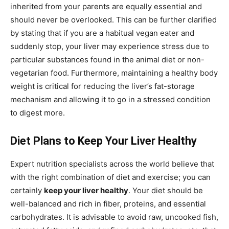
inherited from your parents are equally essential and
should never be overlooked. This can be further clarified
by stating that if you are a habitual vegan eater and
suddenly stop, your liver may experience stress due to
particular substances found in the animal diet or non-
vegetarian food. Furthermore, maintaining a healthy body
weight is critical for reducing the liver’s fat-storage
mechanism and allowing it to go in a stressed condition
to digest more.
Diet Plans to Keep Your Liver Healthy
Expert nutrition specialists across the world believe that
with the right combination of diet and exercise; you can
certainly
keep your liver healthy
. Your diet should be
well-balanced and rich in fiber, proteins, and essential
carbohydrates. It is advisable to avoid raw, uncooked fish,