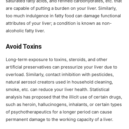
saturated fatty acids, and refined carbohydrates, etc. that
are capable of putting a burden on your liver. Similarly,
too much indulgence in fatty food can damage functional
attributes of your liver; a condition is known as non-
alcoholic fatty liver.
Avoid Toxins
Long-term exposure to toxins, steroids, and other
artificial preservatives can pressurize your liver due to
overload. Similarly, contact inhibition with pesticides,
natural aerosol creators used in household cleaning,
smoke, etc. can reduce your liver health. Statistical
analysis has proposed that the illicit use of certain drugs,
such as heroin, hallucinogens, inhalants, or certain types
of psychotherapeutics for a longer period can cause
permanent damage to the working capacity of a liver.