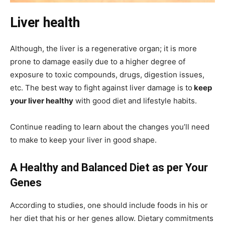
Liver health
Although, the liver is a regenerative organ; it is more
prone to damage easily due to a higher degree of
exposure to toxic compounds, drugs, digestion issues,
etc. The best way to fight against liver damage is to
keep
your liver healthy
with good diet and lifestyle habits.
Continue reading to learn about the changes you’ll need
to make to keep your liver in good shape.
A Healthy and Balanced Diet as per Your
Genes
According to studies, one should include foods in his or
her diet that his or her genes allow. Dietary commitments