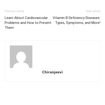
Previous article
Next article
Learn About Cardiovascular
Vitamin B Deficiency Diseases:
Problems and How to Prevent
Types, Symptoms, and More!
Them
Chiranjeevi