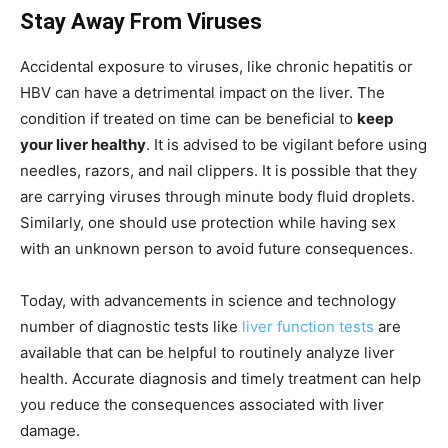
Stay Away From Viruses
Accidental exposure to viruses, like chronic hepatitis or
HBV can have a detrimental impact on the liver. The
condition if treated on time can be beneficial to
keep
your liver healthy
. It is advised to be vigilant before using
needles, razors, and nail clippers. It is possible that they
are carrying viruses through minute body fluid droplets.
Similarly, one should use protection while having sex
with an unknown person to avoid future consequences.
Today, with advancements in science and technology
number of diagnostic tests like
liver function tests
are
available that can be helpful to routinely analyze liver
health. Accurate diagnosis and timely treatment can help
you reduce the consequences associated with liver
damage.