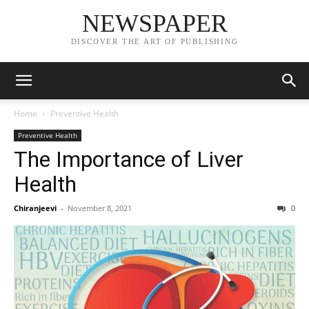
NEWSPAPER
DISCOVER THE ART OF PUBLISHING
Home
Preventive Health
Preventive Health
The Importance of Liver
Health
Chiranjeevi
-
November 8, 2021
0