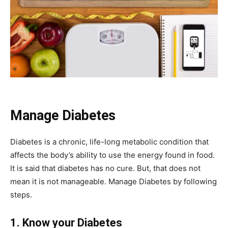
Manage Diabetes
Diabetes is a chronic, life-long metabolic condition that
affects the body’s ability to use the energy found in food.
It is said that diabetes has no cure. But, that does not
mean it is not manageable. Manage Diabetes by following
steps.
1. Know your Diabetes