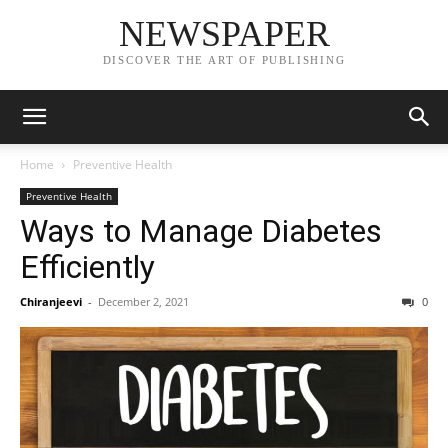
NEWSPAPER
DISCOVER THE ART OF PUBLISHING
Home
Preventive Health
Preventive Health
Ways to Manage Diabetes
Efficiently
Chiranjeevi
-
December 2, 2021
0