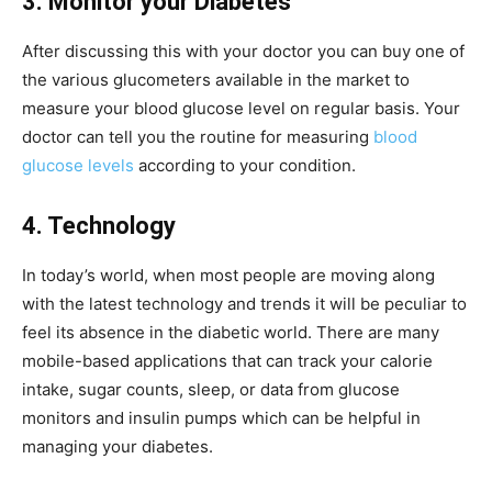
3. Monitor your Diabetes
After discussing this with your doctor you can buy one of
the various glucometers available in the market to
measure your blood glucose level on regular basis. Your
doctor can tell you the routine for measuring
blood
glucose levels
according to your condition.
4. Technology
In today’s world, when most people are moving along
with the latest technology and trends it will be peculiar to
feel its absence in the diabetic world. There are many
mobile-based applications that can track your calorie
intake, sugar counts, sleep, or data from glucose
monitors and insulin pumps which can be helpful in
managing your diabetes.