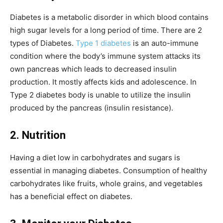
Diabetes is a metabolic disorder in which blood contains
high sugar levels for a long period of time. There are 2
types of Diabetes.
Type 1 diabetes
is an auto-immune
condition where the body’s immune system attacks its
own pancreas which leads to decreased insulin
production. It mostly affects kids and adolescence. In
Type 2 diabetes body is unable to utilize the insulin
produced by the pancreas (insulin resistance).
2. Nutrition
Having a diet low in carbohydrates and sugars is
essential in managing diabetes. Consumption of healthy
carbohydrates like fruits, whole grains, and vegetables
has a beneficial effect on diabetes.