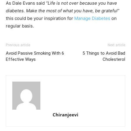
As Dale Evans said
“Life is not over because you have
diabetes. Make the most of what you have, be grateful”
this could be your inspiration for
Manage Diabetes
on
regular basis.
Previous article
Next article
Avoid Passive Smoking With 6
5 Things to Avoid Bad
Effective Ways
Cholesterol
Chiranjeevi