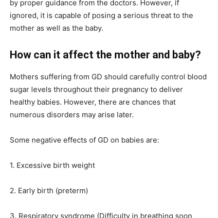
by proper guidance from the doctors. However, if
ignored, it is capable of posing a serious threat to the
mother as well as the baby.
How can it affect the mother and baby?
Mothers suffering from GD should carefully control blood
sugar levels throughout their pregnancy to deliver
healthy babies. However, there are chances that
numerous disorders may arise later.
Some negative effects of GD on babies are:
1. Excessive birth weight
2. Early birth (preterm)
3. Respiratory syndrome (Difficulty in breathing soon