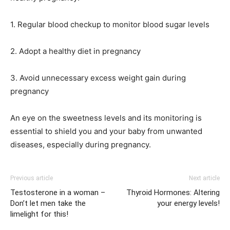
1. Regular blood checkup to monitor blood sugar levels
2. Adopt a healthy diet in pregnancy
3. Avoid unnecessary excess weight gain during
pregnancy
An eye on the sweetness levels and its monitoring is
essential to shield you and your baby from unwanted
diseases, especially during pregnancy.
Previous article
Next article
Testosterone in a woman –
Thyroid Hormones: Altering
Don’t let men take the
your energy levels!
limelight for this!