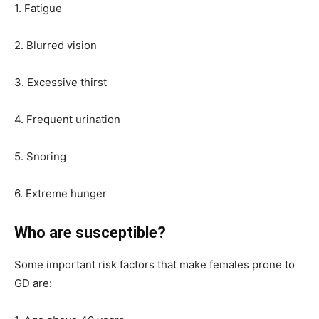
1. Fatigue
2. Blurred vision
3. Excessive thirst
4. Frequent urination
5. Snoring
6. Extreme hunger
Who are susceptible?
Some important risk factors that make females prone to
GD are: