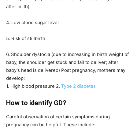
after birth)
4. Low blood sugar level
5. Risk of stillbirth
6. Shoulder dystocia (due to increasing in birth weight of
baby, the shoulder get stuck and fail to deliver; after
baby’s head is delivered) Post pregnancy, mothers may
develop:
1. High blood pressure 2.
Type 2 diabetes
How to identify GD?
Careful observation of certain symptoms during
pregnancy can be helpful. These include: