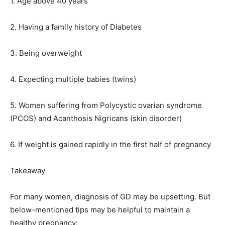
1. Age above 40 years
2. Having a family history of Diabetes
3. Being overweight
4. Expecting multiple babies (twins)
5. Women suffering from Polycystic ovarian syndrome
(PCOS) and Acanthosis Nigricans (skin disorder)
6. If weight is gained rapidly in the first half of pregnancy
Takeaway
For many women, diagnosis of GD may be upsetting. But
below-mentioned tips may be helpful to maintain a
healthy pregnancy: