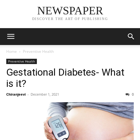
NEWSPAPER
DISCOVER THE ART OF PUBLISHING
Home
Preventive Health
Preventive Health
Gestational Diabetes- What
is it?
Chiranjeevi
-
December 1, 2021
0