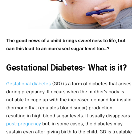
The good news of a child brings sweetness to life, but
can this lead to an increased sugar level too…?
Gestational Diabetes- What is it?
Gestational diabetes
(GD) is a form of diabetes that arises
during pregnancy. It occurs when the mother’s body is
not able to cope up with the increased demand for insulin
(hormone that regulates blood sugar) production,
resulting in high blood sugar levels. It usually disappears
post-pregnancy
but, in some cases, the diabetes may
sustain even after giving birth to the child. GD is treatable