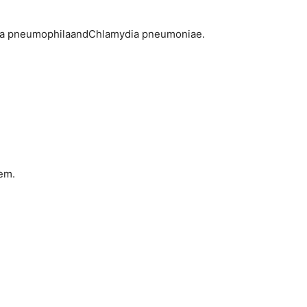
nella pneumophilaandChlamydia pneumoniae.
hem.