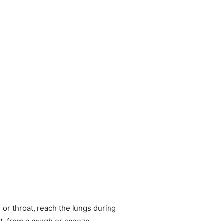
 or throat, reach the lungs during
nt, from a cough or sneeze.