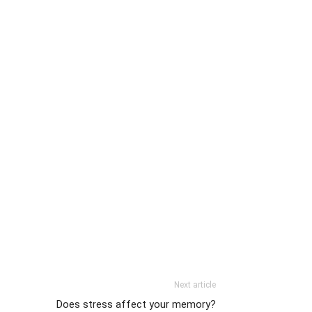
Next article
Does stress affect your memory?