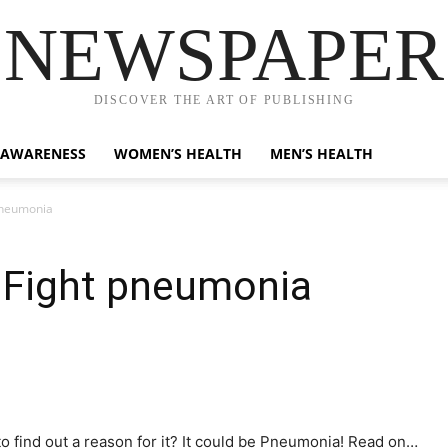
NEWSPAPER
DISCOVER THE ART OF PUBLISHING
 AWARENESS
WOMEN’S HEALTH
MEN’S HEALTH
 pneumonia
o Fight pneumonia
to find out a reason for it? It could be Pneumonia! Read on…