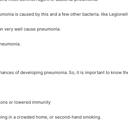
eumonia is caused by this and a few other bacteria. like Legio
can very well cause pneumonia.
pneumonia.
chances of developing pneumonia. So, it is important to know t
ctions or lowered immunity
, living in a crowded home, or second-hand smoking.