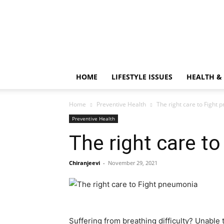
HOME
LIFESTYLE ISSUES
HEALTH &
Home
Preventive Health
The right care to Fight
Preventive Health
The right care t
Chiranjeevi
-
November 29, 2021
Suffering from breathing difficulty? Unable 