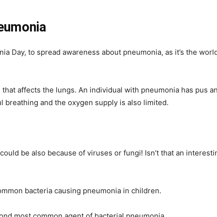
neumonia
Day, to spread awareness about pneumonia, as it’s the world’s 
that affects the lungs. An individual with pneumonia has pus and 
ul breathing and the oxygen supply is also limited.
could be also because of viruses or fungi! Isn’t that an interesti
ommon bacteria causing pneumonia in children.
ond most common agent of bacterial pneumonia.