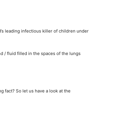
leading infectious killer of children under
/ fluid filled in the spaces of the lungs
ng fact? So let us have a look at the