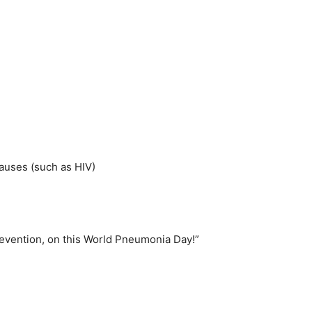
causes (such as HIV)
revention, on this World Pneumonia Day!”