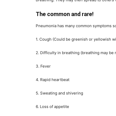
The common and rare!
Pneumonia has many common symptoms some
1. Cough (Could be greenish or yellowish w
2. Difficulty in breathing (breathing may be 
3. Fever
4. Rapid heartbeat
5. Sweating and shivering
6. Loss of appetite