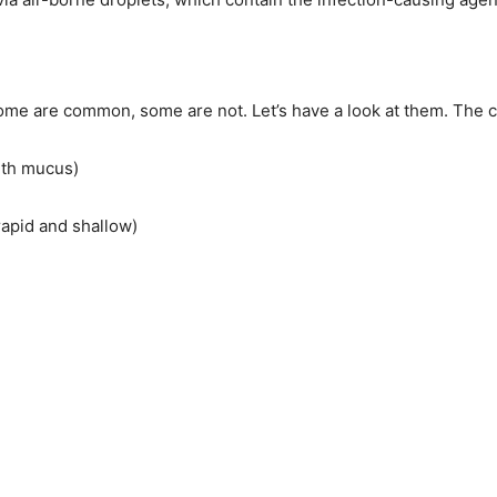
 are common, some are not. Let’s have a look at them. The 
ith mucus)
rapid and shallow)