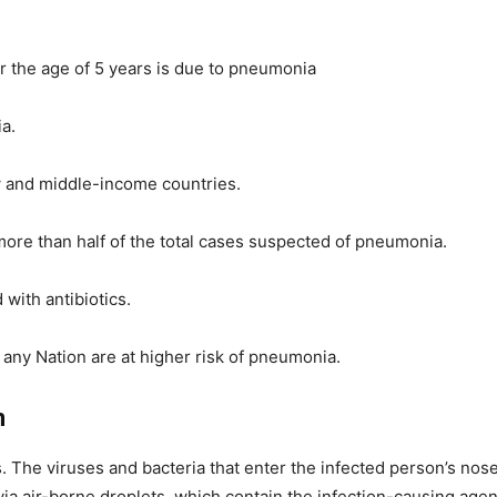
der the age of 5 years is due to pneumonia
a.
w and middle-income countries.
ore than half of the total cases suspected of pneumonia.
with antibiotics.
any Nation are at higher risk of pneumonia.
n
 The viruses and bacteria that enter the infected person’s nose
ia air-borne droplets, which contain the infection-causing age