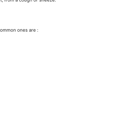
common ones are :