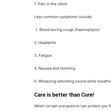
7. Pain in the chest
Less common symptoms include:
Blood during cough (haemoptysis)
2. Headache
3. Fatigue
4. Nausea and Vomiting
5. Wheezing (whistling sound while breathi
Care is better than Cure!
When certain precautions can protect you f