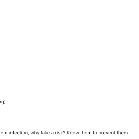
ng)
rom infection, why take a risk? Know them to prevent them.