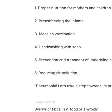
1. Proper nutrition for mothers and children.
2. Breastfeeding the infants
3. Measles vaccination.
4. Handwashing with soap
5. Prevention and treatment of underlying 
6. Reducing air pollution
“Pneumonia! Let’s take a step towards its p
Previous article
Overweight kids: Is it food or Thyroid?