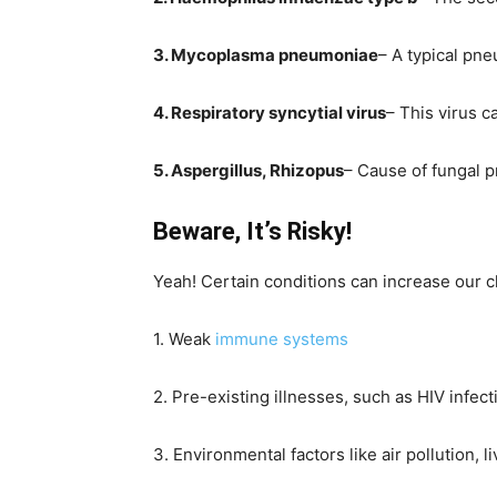
3. Mycoplasma pneumoniae
– A typical pn
4. Respiratory syncytial virus
– This virus 
5. Aspergillus, Rhizopus
– Cause of fungal 
Beware, It’s Risky!
Yeah! Certain conditions can increase our 
1. Weak
immune systems
2. Pre-existing illnesses, such as HIV infe
3. Environmental factors like air pollution