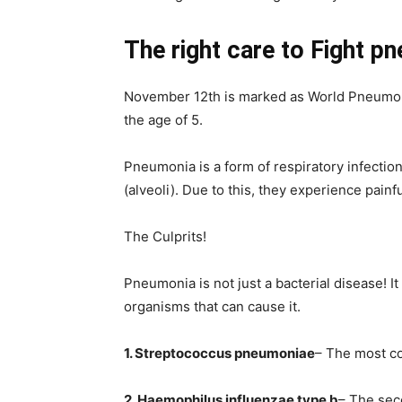
The right care to Fight p
November 12th is marked as World Pneumonia 
the age of 5.
Pneumonia is a form of respiratory infection 
(alveoli). Due to this, they experience painf
The Culprits!
Pneumonia is not just a bacterial disease! It 
organisms that can cause it.
1. Streptococcus pneumoniae
– The most c
2. Haemophilus influenzae type b
– The sec