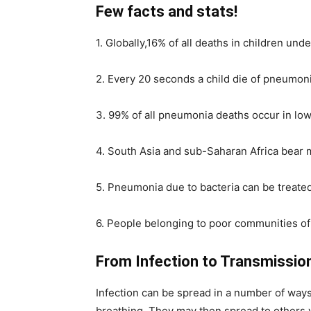
Few facts and stats!
1. Globally,16% of all deaths in children un
2. Every 20 seconds a child die of pneumoni
3. 99% of all pneumonia deaths occur in lo
4. South Asia and sub-Saharan Africa bear m
5. Pneumonia due to bacteria can be treated 
6. People belonging to poor communities of 
From Infection to Transmissio
Infection can be spread in a number of ways.
breathing. They may then spread to others v