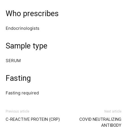
Who prescribes
Endocrinologists
Sample type
SERUM
Fasting
Fasting required
Previous article
Next article
C-REACTIVE PROTEIN (CRP)
COVID NEUTRALIZING
ANTIBODY