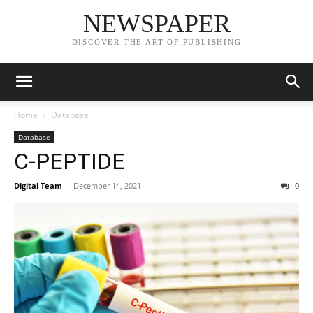
NEWSPAPER
DISCOVER THE ART OF PUBLISHING
Home
Database
Database
C-PEPTIDE
Digital Team
-
December 14, 2021
0