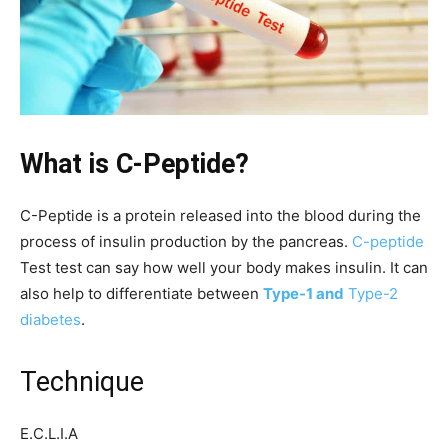
What is C-Peptide?
C-Peptide is a protein released into the blood during the
process of insulin production by the pancreas.
C-peptide
Test test can say how well your body makes insulin. It can
also help to differentiate between
Type-1 and
Type-2
diabetes
.
Technique
E.C.L.I.A