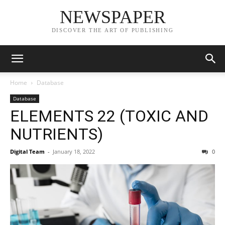
NEWSPAPER
DISCOVER THE ART OF PUBLISHING
Home
Database
Database
ELEMENTS 22 (TOXIC AND
NUTRIENTS)
Digital Team
-
January 18, 2022
0