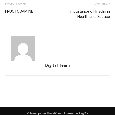
Previous article
Next article
FRUCTOSAMINE
Importance of Insulin in
Health and Disease
Digital Team
© Newspaper WordPress Theme by TagDiv