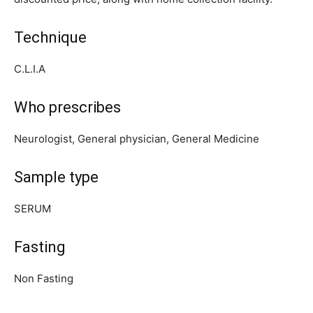
Technique
C.L.I.A
Who prescribes
Neurologist, General physician, General Medicine
Sample type
SERUM
Fasting
Non Fasting