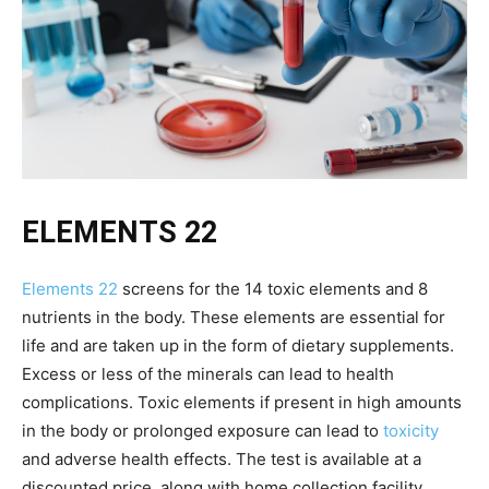
ELEMENTS 22
Elements 22
screens for the 14 toxic elements and 8
nutrients in the body. These elements are essential for
life and are taken up in the form of dietary supplements.
Excess or less of the minerals can lead to health
complications. Toxic elements if present in high amounts
in the body or prolonged exposure can lead to
toxicity
and adverse health effects. The test is available at a
discounted price, along with home collection facility.