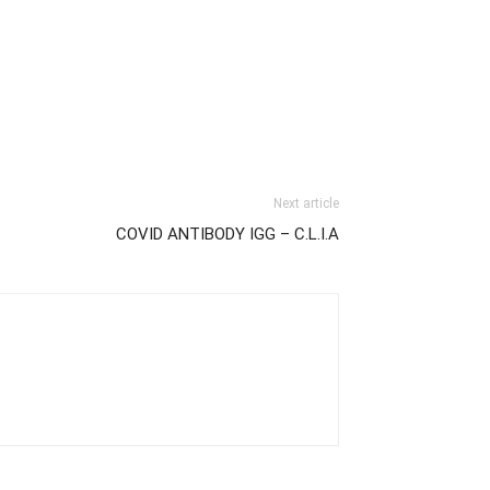
Next article
COVID ANTIBODY IGG – C.L.I.A