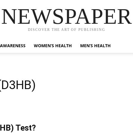
NEWSPAPER
DISCOVER THE ART OF PUBLISHING
 AWARENESS
WOMEN’S HEALTH
MEN’S HEALTH
(D3HB)
3HB) Test?