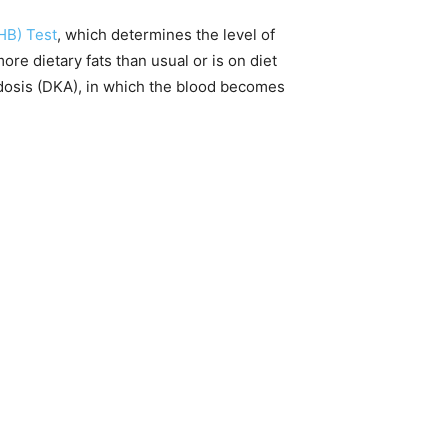
HB) Test
, which determines the level of
ore dietary fats than usual or is on diet
dosis (DKA), in which the blood becomes