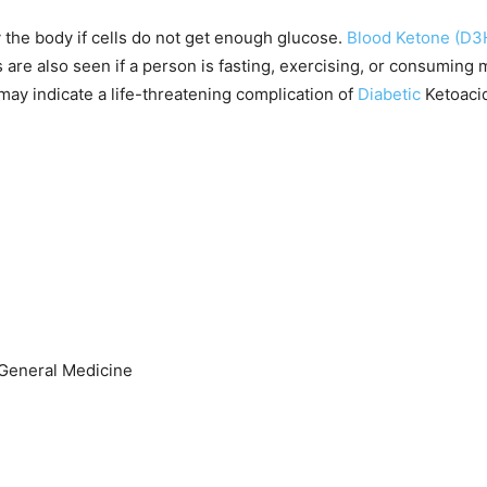
 the body if cells do not get enough glucose.
Blood Ketone (D3
 are also seen if a person is fasting, exercising, or consuming m
may indicate a life-threatening complication of
Diabetic
Ketoaci
, General Medicine