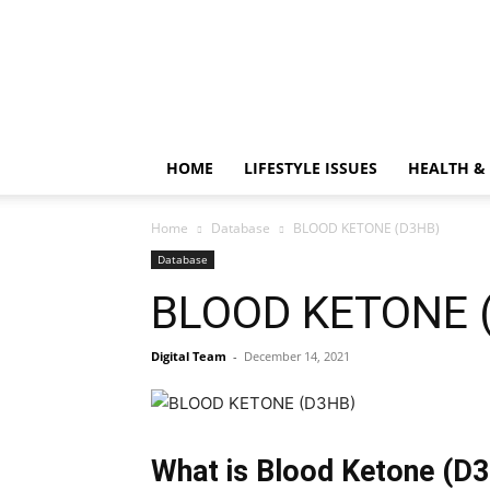
HOME
LIFESTYLE ISSUES
HEALTH &
Home
Database
BLOOD KETONE (D3HB)
Database
BLOOD KETONE 
Digital Team
-
December 14, 2021
What is Blood Ketone (D