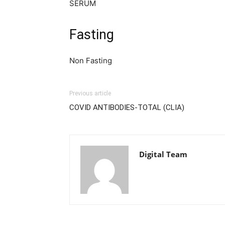
SERUM
Fasting
Non Fasting
Previous article
COVID ANTIBODIES-TOTAL (CLIA)
Digital Team