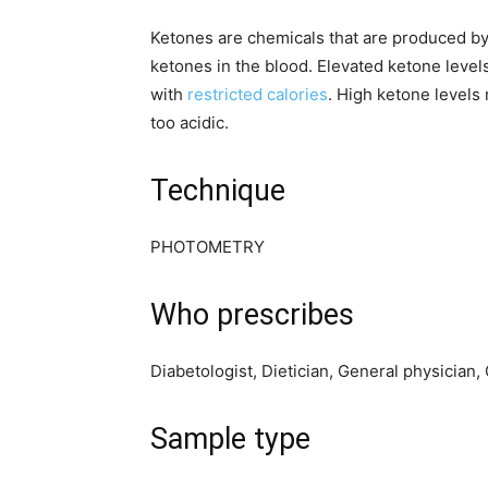
Ketones are chemicals that are produced by
ketones in the blood. Elevated ketone levels
with
restricted calories
. High ketone levels 
too acidic.
Technique
PHOTOMETRY
Who prescribes
Diabetologist, Dietician, General physician
Sample type