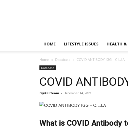
HOME
LIFESTYLE ISSUES
HEALTH &
Home
Database
COVID ANTIBODY IGG – C.L.I.A
Database
COVID ANTIBODY 
Digital Team
-
December 14, 2021
What is COVID Antibody t