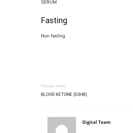
SERUM
Fasting
Non fasting
Previous article
BLOOD KETONE (D3HB)
Digital Team