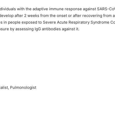
ndividuals with the adaptive immune response against SARS-CoV-
o develop after 2 weeks from the onset or after recovering from a
ies in people exposed to Severe Acute Respiratory Syndrome Cor
osure by assessing IgG antibodies against it.
alist, Pulmonologist