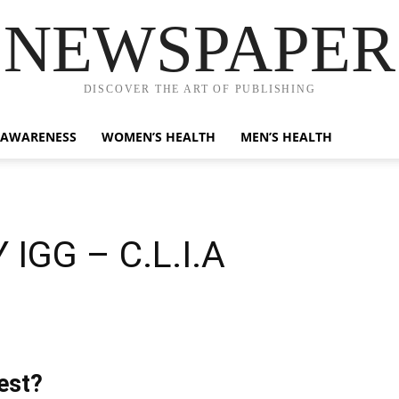
NEWSPAPER
DISCOVER THE ART OF PUBLISHING
 AWARENESS
WOMEN’S HEALTH
MEN’S HEALTH
IGG – C.L.I.A
est?