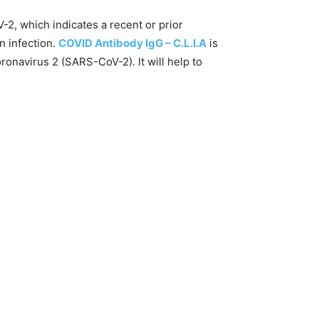
2, which indicates a recent or prior
n infection.
COVID Antibody IgG – C.L.I.A
is
onavirus 2 (SARS-CoV-2). It will help to