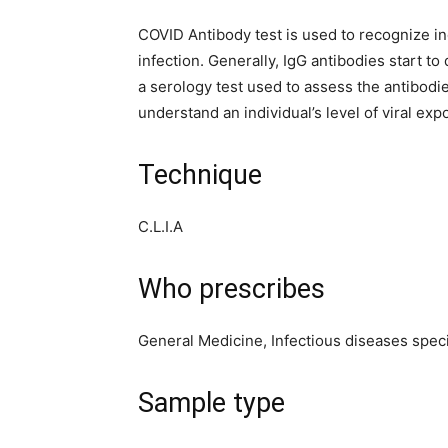
COVID Antibody test is used to recognize i
infection. Generally, IgG antibodies start t
a serology test used to assess the antibod
understand an individual’s level of viral exp
Technique
C.L.I.A
Who prescribes
General Medicine, Infectious diseases speci
Sample type