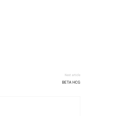
Next article
BETA HCG