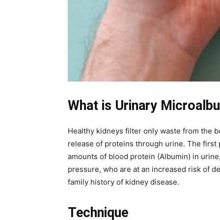
What is Urinary Microalb
Healthy kidneys filter only waste from the
release of proteins through urine. The first
amounts of blood protein (Albumin) in urine,
pressure, who are at an increased risk of 
family history of kidney disease.
Technique