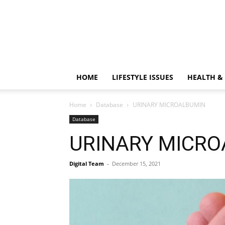
HOME
LIFESTYLE ISSUES
HEALTH &
Home
Database
URINARY MICROALBUMIN
Database
URINARY MICR
Digital Team
-
December 15, 2021