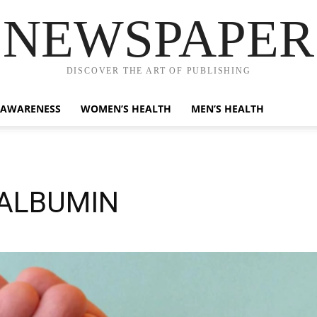
NEWSPAPER
DISCOVER THE ART OF PUBLISHING
 AWARENESS
WOMEN’S HEALTH
MEN’S HEALTH
OALBUMIN