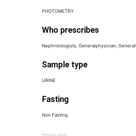
PHOTOMETRY
Who prescribes
Nephrolologists, Generalphysician, Genera
Sample type
URINE
Fasting
Non Fasting
Previous article