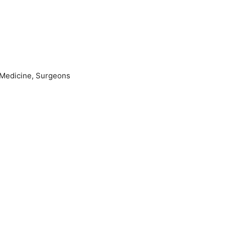
lMedicine, Surgeons