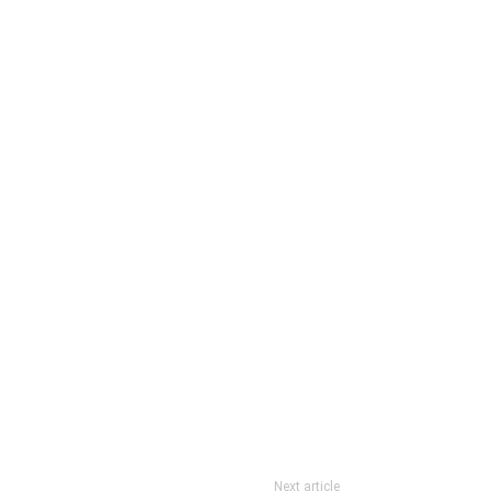
Next article