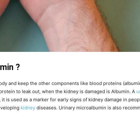
umin ?
 body and keep the other components like blood proteins (albumi
 protein to leak out, when the kidney is damaged is Albumin. A
u
 it is used as a marker for early signs of kidney damage in peo
developing
kidney
diseases. Urinary microalbumin is also recom