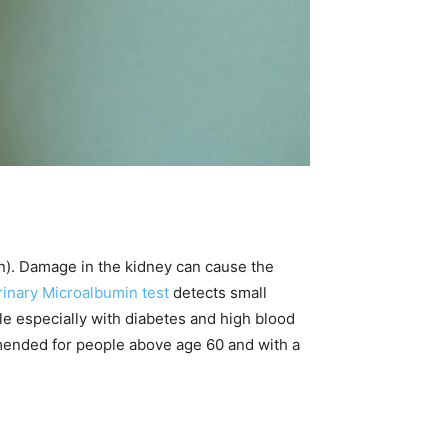
n). Damage in the kidney can cause the
rinary Microalbumin test
detects small
ple especially with diabetes and high blood
mended for people above age 60 and with a