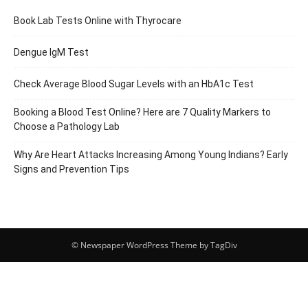
Book Lab Tests Online with Thyrocare
Dengue IgM Test
Check Average Blood Sugar Levels with an HbA1c Test
Booking a Blood Test Online? Here are 7 Quality Markers to
Choose a Pathology Lab
Why Are Heart Attacks Increasing Among Young Indians? Early
Signs and Prevention Tips
© Newspaper WordPress Theme by TagDiv