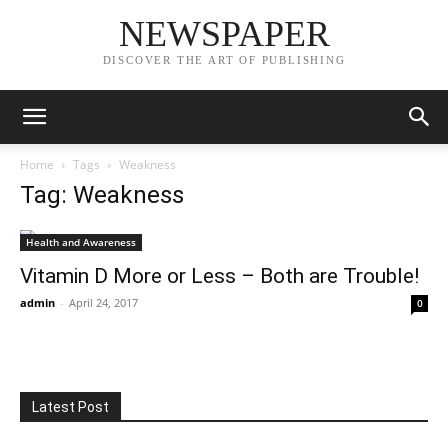
NEWSPAPER
DISCOVER THE ART OF PUBLISHING
Home
Tags
Weakness
Tag: Weakness
Health and Awareness
Vitamin D More or Less – Both are Trouble!
admin
-
April 24, 2017
0
Latest Post