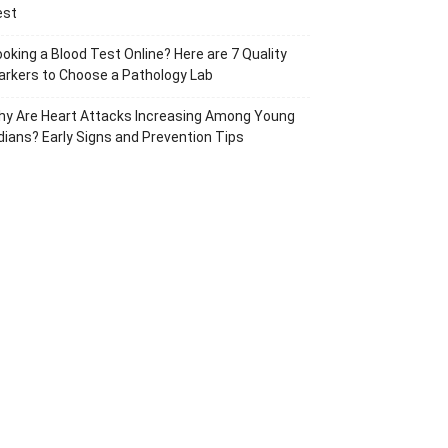
est
oking a Blood Test Online? Here are 7 Quality
rkers to Choose a Pathology Lab
hy Are Heart Attacks Increasing Among Young
dians? Early Signs and Prevention Tips