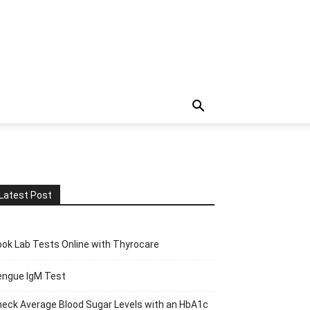
Latest Post
ok Lab Tests Online with Thyrocare
engue IgM Test
eck Average Blood Sugar Levels with an HbA1c