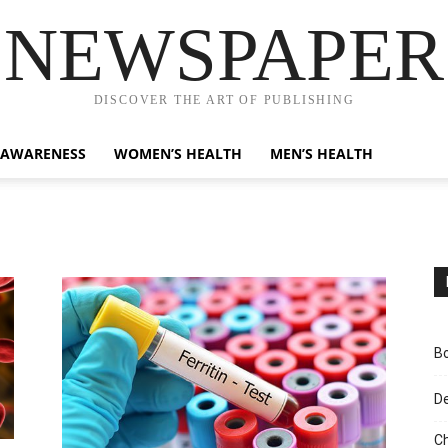
NEWSPAPER
DISCOVER THE ART OF PUBLISHING
 AWARENESS
WOMEN’S HEALTH
MEN’S HEALTH
Bo
D
Ch