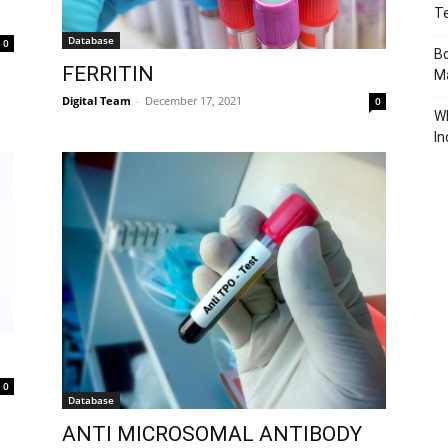
T
Database
0
Bo
FERRITIN
Ma
Digital Team
-
December 17, 2021
0
W
In
0
Database
ANTI MICROSOMAL ANTIBODY