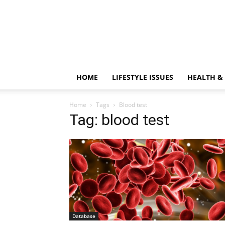
HOME
LIFESTYLE ISSUES
HEALTH &
Home
Tags
Blood test
Tag: blood test
Database