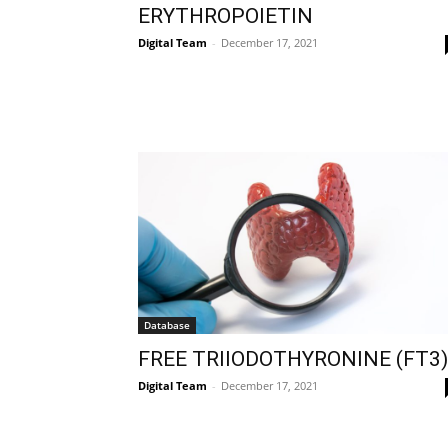
ERYTHROPOIETIN
Digital Team
-
December 17, 2021
Database
FREE TRIIODOTHYRONINE (FT3)
Digital Team
-
December 17, 2021