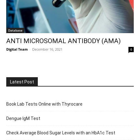
Database
ANTI MICROSOMAL ANTIBODY (AMA)
Digital Team
-
December 16, 2021
0
Latest Post
Book Lab Tests Online with Thyrocare
Dengue IgM Test
Check Average Blood Sugar Levels with an HbA1c Test