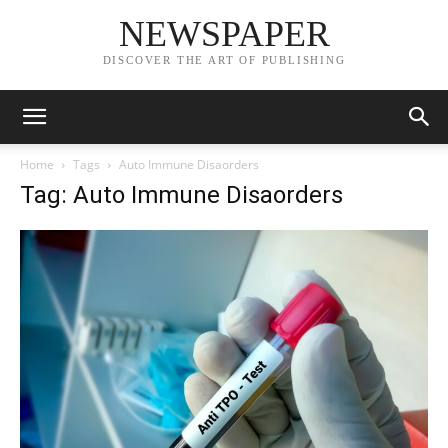
NEWSPAPER
DISCOVER THE ART OF PUBLISHING
Home
Tags
Auto Immune Disaorders
Tag: Auto Immune Disaorders