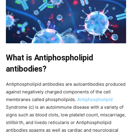
What is Antiphospholipid
antibodies?
Antiphospholipid antibodies are autoantibodies produced
against negatively charged components of the cell
membranes called phospholipids.
Antiphospholipid
Syndrome (c) is an autoimmune disease with a variety of
signs such as blood clots, low platelet count, miscarriage,
stillbirth, and livedo reticularis or Antiphospholipid
antibodies spasms as well as cardiac and neurological