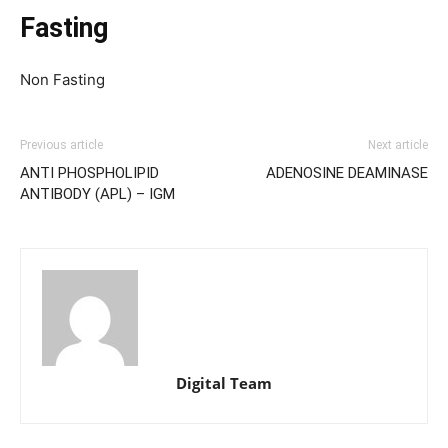
Fasting
Non Fasting
Previous article
Next article
ANTI PHOSPHOLIPID
ADENOSINE DEAMINASE
ANTIBODY (APL) – IGM
Digital Team