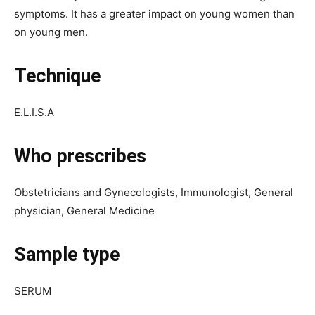
symptoms. It has a greater impact on young women than
on young men.
Technique
E.L.I.S.A
Who prescribes
Obstetricians and Gynecologists, Immunologist, General
physician, General Medicine
Sample type
SERUM