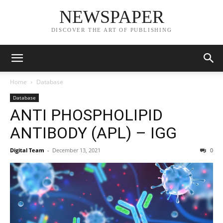
NEWSPAPER
DISCOVER THE ART OF PUBLISHING
Home
Database
Database
ANTI PHOSPHOLIPID
ANTIBODY (APL) – IGG
Digital Team
-
December 13, 2021
0