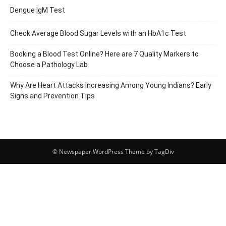
Dengue IgM Test
Check Average Blood Sugar Levels with an HbA1c Test
Booking a Blood Test Online? Here are 7 Quality Markers to
Choose a Pathology Lab
Why Are Heart Attacks Increasing Among Young Indians? Early
Signs and Prevention Tips
© Newspaper WordPress Theme by TagDiv