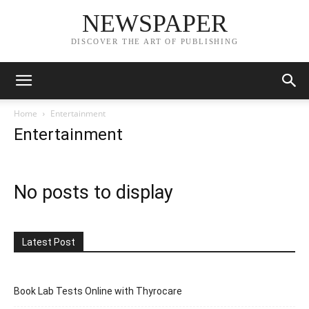
NEWSPAPER
DISCOVER THE ART OF PUBLISHING
Home
Entertainment
Entertainment
No posts to display
Latest Post
Book Lab Tests Online with Thyrocare