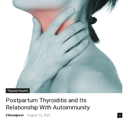
Thyroid Health
Postpartum Thyroiditis and Its
Relationship With Autoimmunity
Chiranjeevi
-
August 13, 2021
0