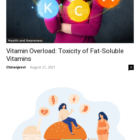
Health and Awareness
Vitamin Overload: Toxicity of Fat-Soluble
Vitamins
Chiranjeevi
-
August 21, 2021
0