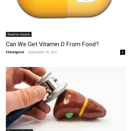
Food for Health
Can We Get Vitamin D From Food?
Chiranjeevi
-
September 16, 2021
0