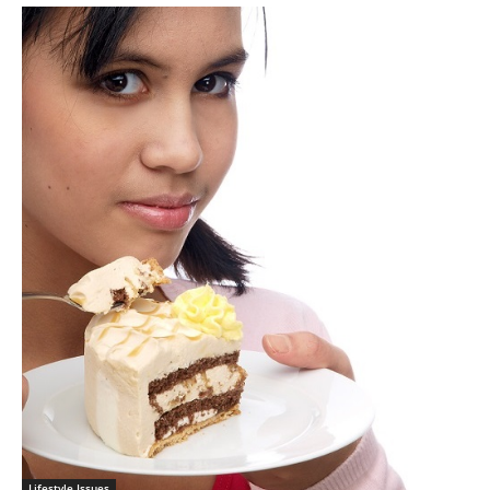
Lifestyle Issues