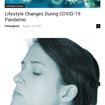
Lifestyle Issues
Lifestyle Changes During COVID-19
Pandemic
Chiranjeevi
-
August 14, 2021
0