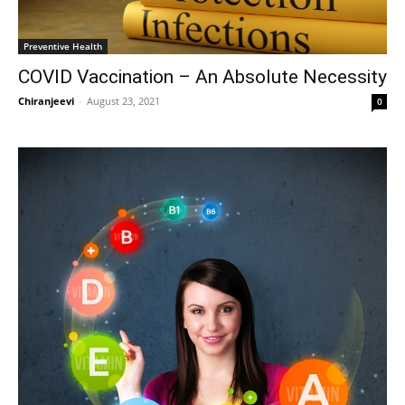
Preventive Health
COVID Vaccination – An Absolute Necessity
Chiranjeevi
-
August 23, 2021
0