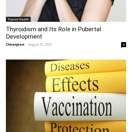
Thyroid Health
Thyroidism and Its Role in Pubertal
Development
Chiranjeevi
-
August 31, 2021
0