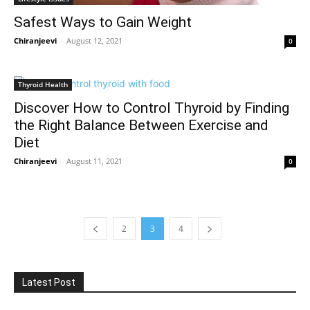
Safest Ways to Gain Weight
Chiranjeevi
-
August 12, 2021
0
Thyroid Health
Discover How to Control Thyroid by Finding
the Right Balance Between Exercise and
Diet
Chiranjeevi
-
August 11, 2021
0
2
3
4
Latest Post