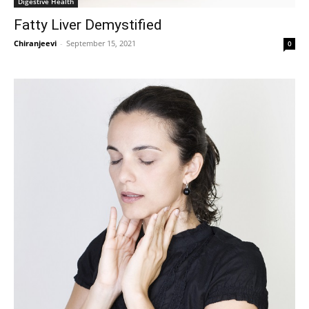
Digestive Health
Fatty Liver Demystified
Chiranjeevi
-
September 15, 2021
0