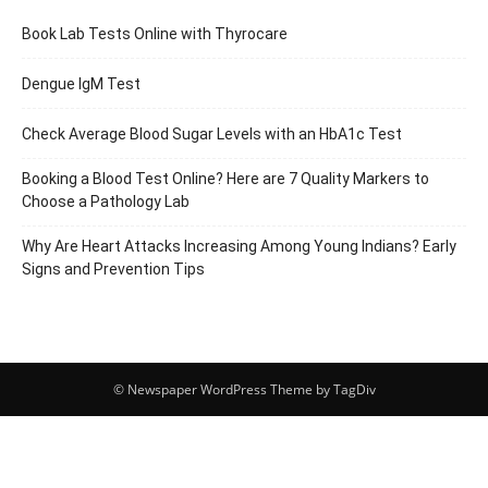
Book Lab Tests Online with Thyrocare
Dengue IgM Test
Check Average Blood Sugar Levels with an HbA1c Test
Booking a Blood Test Online? Here are 7 Quality Markers to
Choose a Pathology Lab
Why Are Heart Attacks Increasing Among Young Indians? Early
Signs and Prevention Tips
© Newspaper WordPress Theme by TagDiv