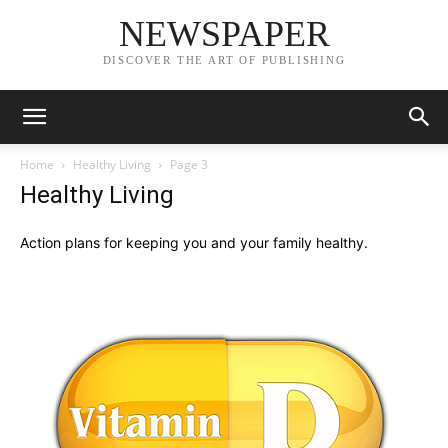
NEWSPAPER
DISCOVER THE ART OF PUBLISHING
Home
Healthy Living
Page 3
Healthy Living
Action plans for keeping you and your family healthy.