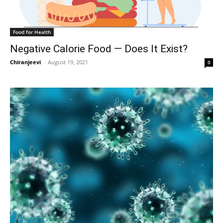
Food for Health
Negative Calorie Food — Does It Exist?
Chiranjeevi
-
August 19, 2021
0